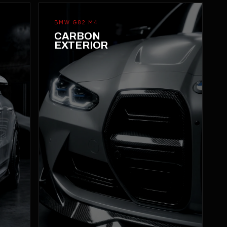
BMW G82 M4
CARBON
EXTERIOR