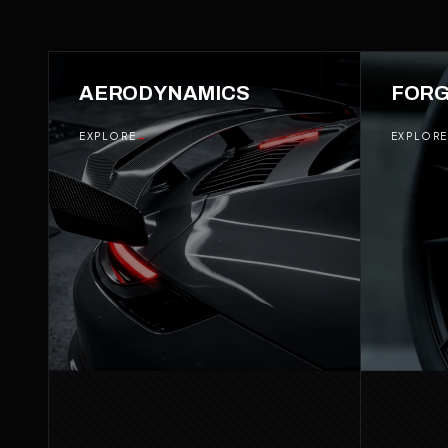
01
AERODYNAMICS
02
FORG
EXPLORE
→
EXPLORE