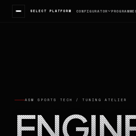
SELECT PLATFORM
CONFIGURATOR
PROGRAMME
ASM SPORTS TECH / TUNING ATELIER
ENGIN