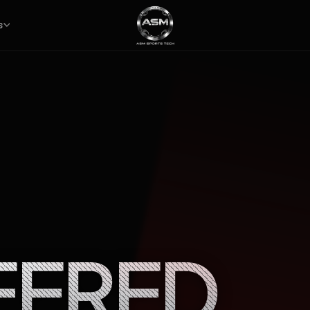
S
EERED