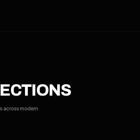
RECTIONS
es across modern