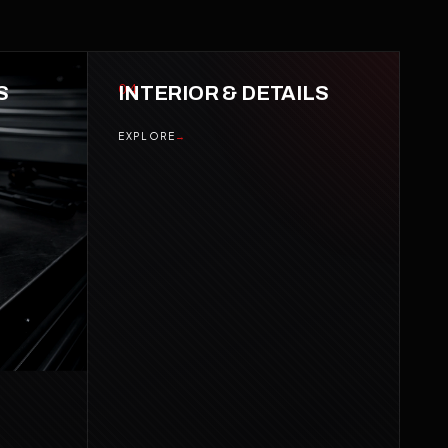
S
04
INTERIOR & DETAILS
EXPLORE
→