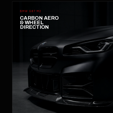
BMW G87 M2
CARBON AERO
& WHEEL
DIRECTION