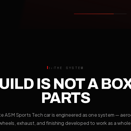
THE SYSTEM
UILD IS NOT A BO
PARTS
e ASM Sports Tech car is engineered as one system — aer
wheels, exhaust, and finishing developed to work as a whole