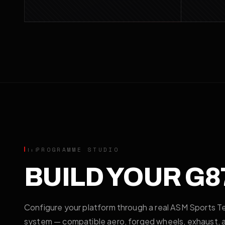
PROGRAMME STUDIO
BUILD YOUR G8
Configure your platform through a real ASM Sports T
system — compatible aero, forged wheels, exhaust, an