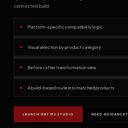
connected build.
Platform-specific compatibility logic
Visual selection by product category
Before / after transformation view
A build-based route into matched products
LAUNCH G87 M2 STUDIO
NEED GUIDANCE