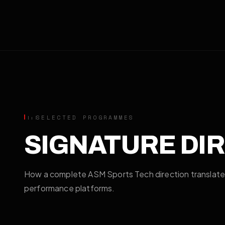
SELECTED PROGRAMMES
SIGNATURE DI
How a complete ASM Sports Tech direction translat
performance platforms.