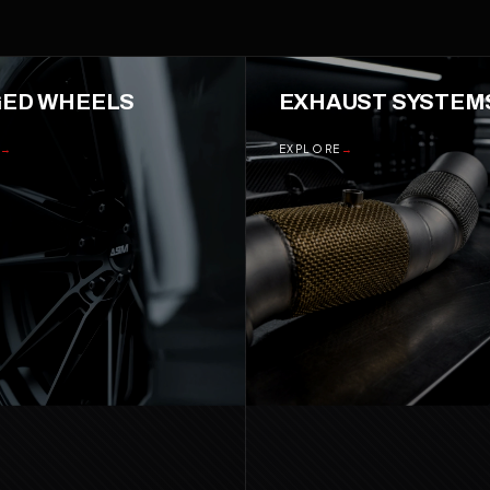
ED WHEELS
03
EXHAUST SYSTEM
→
EXPLORE
→