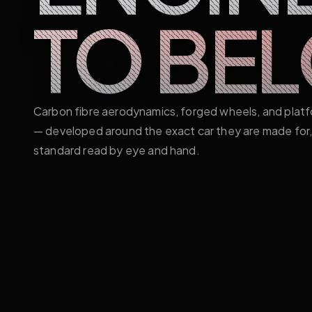
TO BE
Carbon fibre aerodynamics, forged wheels, and plat
— developed around the exact car they are made for, 
standard read by eye and hand.