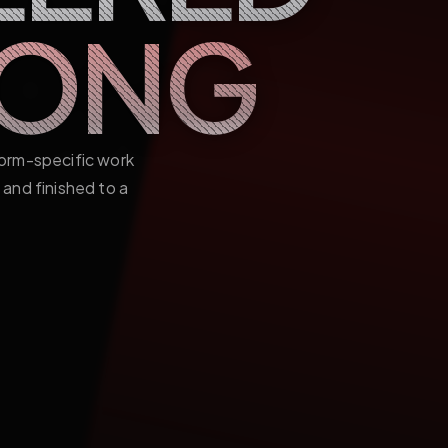
LONG
form-specific work
and finished to a