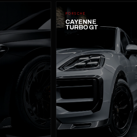
PORSCHE
CAYENNE
TURBO GT