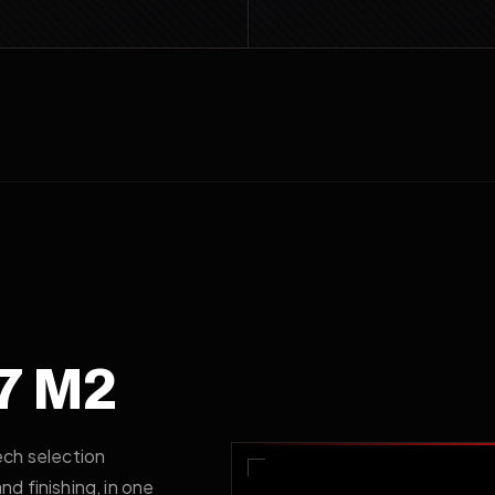
7 M2
ech selection
d finishing, in one