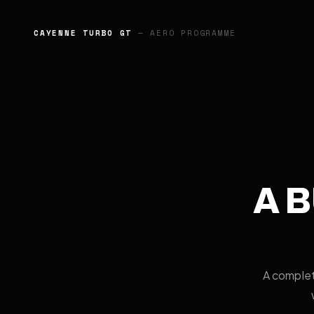
G87 M2
— CARBON AERO PROGRAMME
A B
A complet