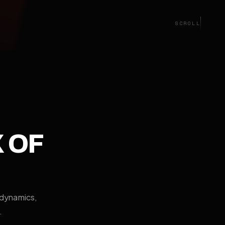
SCROLL
X OF
odynamics,
.