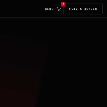
0
NEWS
FIND A DEALER