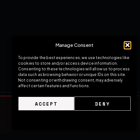
Manage Consent
To provide the best experiences, we use technologies like
cookies to store and/or access device information.
Consenting to these technologies will allow us to process
data such as browsing behavior or unique IDs on this site.
Not consenting or withdrawing consent, may adversely
affect certain features and functions.
ACCEPT
DENY
Cookie Policy
Privacy Policy