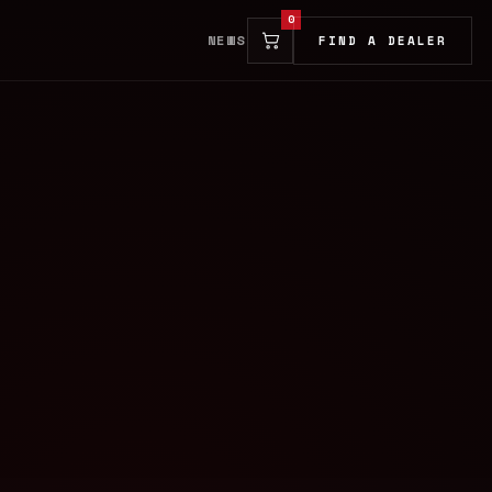
0
NEWS
FIND A DEALER