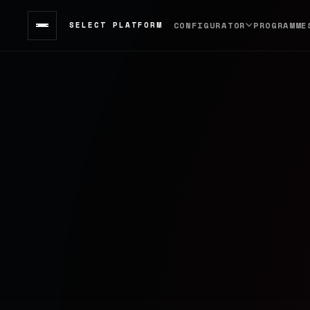
SELECT PLATFORM
CONFIGURATOR
PROGRAMME