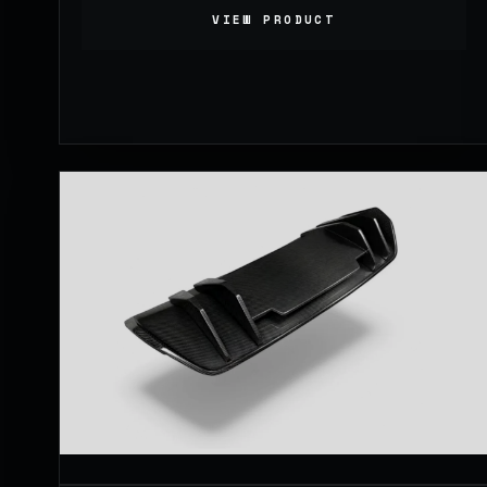
VIEW PRODUCT
1,099.00
£