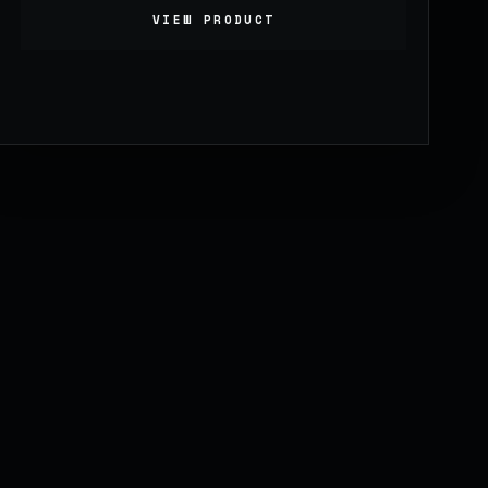
VIEW PRODUCT
999.00
£