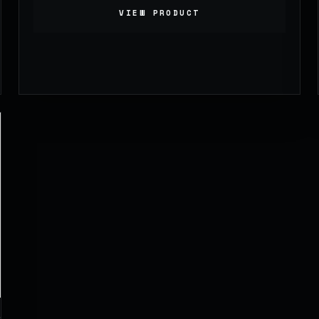
VIEW PRODUCT
1,099.00
£