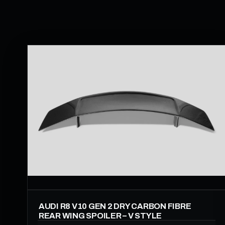
AUDI R8 V10 GEN 2 DRY CARBON FIBRE
REAR WING SPOILER – V STYLE