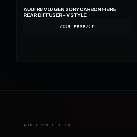
AUDI R8 V10 GEN 2 DRY CARBON FIBRE
REAR DIFFUSER – V STYLE
VIEW PRODUCT
1,190.00
£
ASM SPORTS TECH