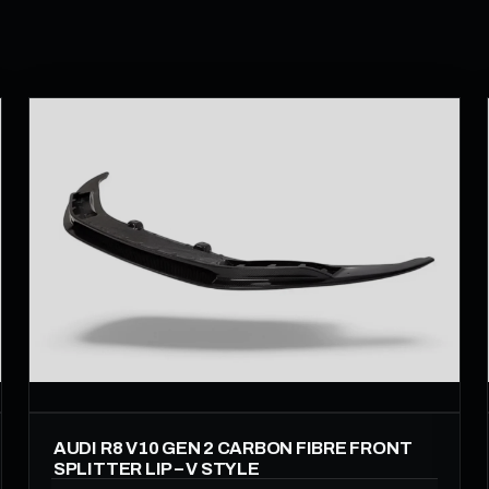
AUDI R8 V10 GEN 2 CARBON FIBRE FRONT
SPLITTER LIP – V STYLE