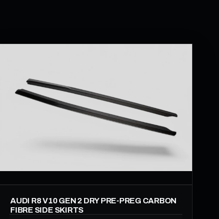
AUDI R8 V10 GEN 2 DRY PRE-PREG CARBON
FIBRE SIDE SKIRTS