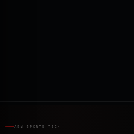
ASM SPORTS TECH