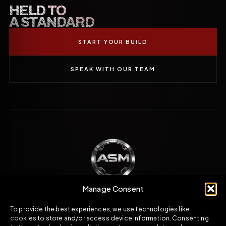
HELD TO
A STANDARD
START YOUR BUILD
SPEAK WITH OUR TEAM
Manage Consent
To provide the best experiences, we use technologies like
Engineered direction across carbon fibre,
cookies to store and/or access device information. Consenting