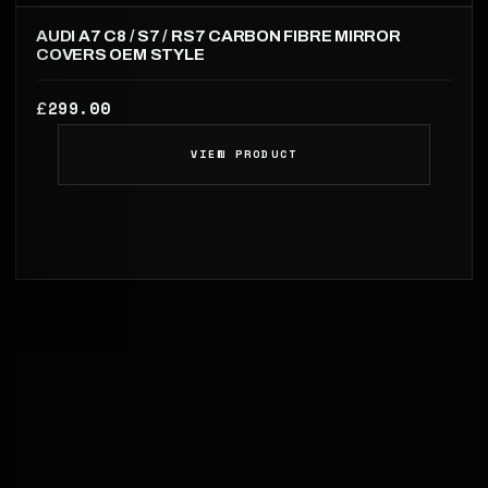
AUDI A7 C8 / S7 / RS7 CARBON FIBRE MIRROR
COVERS OEM STYLE
299.00
£
VIEW PRODUCT