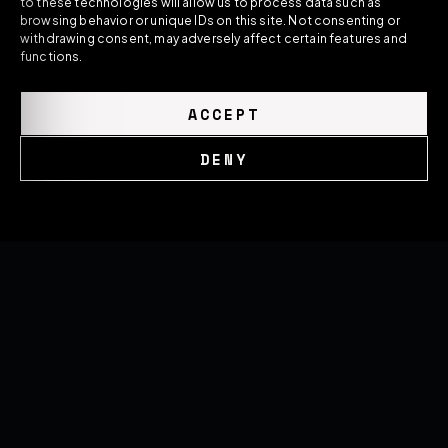
to these technologies will allow us to process data such as
forged wheels, and performance systems —
browsing behavior or unique IDs on this site. Not consenting or
built around the exact car they're made for.
withdrawing consent, may adversely affect certain features and
functions.
ACCEPT
DENY
GLOBAL NETWORK
United Kingdom
Cookie Policy
Privacy Policy
Romania
United States
SOON
THE HOUSE
Brand Overview