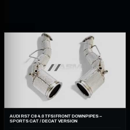
AUDI RS7 C8 4.0 TFSI FRONT DOWNPIPES –
SPORTS CAT / DECAT VERSION