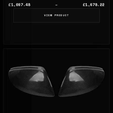
1,097.48
1,678.22
£
£
–
VIEW PRODUCT