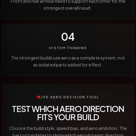
Front and rear airflow need to support each other for the
strongest overall result.
04
SYSTEM THINKING
The strongest builds use aero as a complete system, not
as isolated parts added for effect.
LIVE AERO DECISION TOOL
TEST WHICH AERO DIRECTION
FITS YOUR BUILD
Choose the build style, speed bias, and aero ambition. The
live tool updates to show which aerodynamic direction