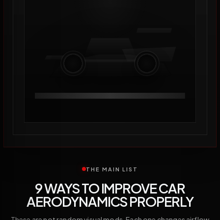
THE MAIN LIST
9 WAYS TO IMPROVE CAR
AERODYNAMICS PROPERLY
These are not random visual mods. Each one changes airflow