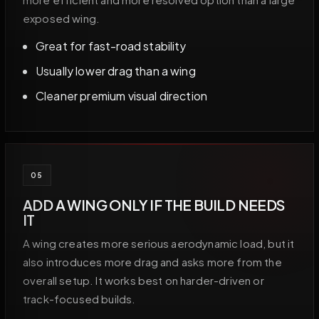
exposed wing.
Great for fast-road stability
Usually lower drag than a wing
Cleaner premium visual direction
05
ADD A WING ONLY IF THE BUILD NEEDS
IT
A wing creates more serious aerodynamic load, but it
also introduces more drag and asks more from the
overall setup. It works best on harder-driven or
track-focused builds.