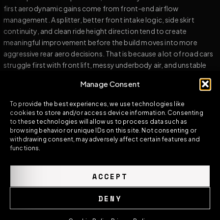
first aerodynamic gains come from front-end airflow
management. A splitter, better front intake logic, side skirt
continuity, and clean ride height direction tend to create
meaningful improvement before the build moves into more
aggressive rear aero decisions. That is because a lot of road cars
struggle first with front lift, messy underbody air, and unstable
flow separation rather than an absolute lack of rear wing load.
Manage Consent
For fast-road performance builds, a clean spoiler and diffuser
To provide the best experiences, we use technologies like
direction often do more than a large exposed wing. The reason is
cookies to store and/or access device information. Consenting
simple: efficiency matters. A part that adds stability with less
to these technologies will allow us to process data such as
drag penalty is often stronger in the real world than a part that
browsing behavior or unique IDs on this site. Not consenting or
withdrawing consent, may adversely affect certain features and
looks more extreme but demands more speed and more
functions.
complete aerodynamic support before it starts making sense.
Track-oriented builds are different. Once the car is running in
ACCEPT
higher-speed conditions more regularly, the demand for real
aerodynamic load rises. This is when a full rear wing, stronger
DENY
diffuser logic, and more aggressive front aero can become much
more useful. But even then, the result still depends on system