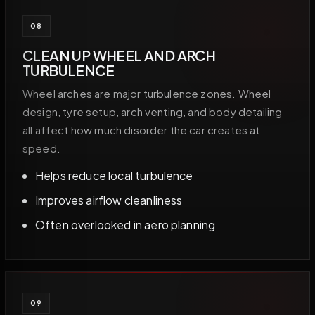
08
CLEAN UP WHEEL AND ARCH
TURBULENCE
Wheel arches are major turbulence zones. Wheel
design, tyre setup, arch venting, and body detailing
all affect how much disorder the car creates at
speed.
Helps reduce local turbulence
Improves airflow cleanliness
Often overlooked in aero planning
09