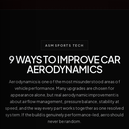
ASM SPORTS TECH
9 WAYS TO IMPROVE CAR
AERODYNAMICS
Aerodynamics is one of the most misunderstood areas of
vehicle performance. Many upgrades are chosen for
appearance alone, but real aerodynamic improvement is
about airflow management, pressure balance, stability at
speed, and the way every part works together as one resolved
system. If the build is genuinely performance-led, aero should
never be random.