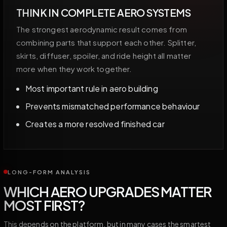
THINK IN COMPLETE AERO SYSTEMS
The strongest aerodynamic result comes from
combining parts that support each other. Splitter,
skirts, diffuser, spoiler, and ride height all matter
more when they work together.
Most important rule in aero building
Prevents mismatched performance behaviour
Creates a more resolved finished car
LONG-FORM ANALYSIS
WHICH AERO UPGRADES MATTER
MOST FIRST?
This depends on the platform, but in many cases the smartest