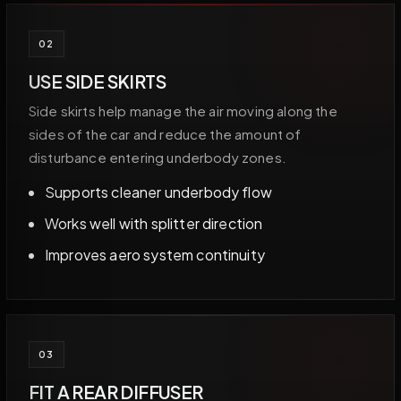
02
USE SIDE SKIRTS
Side skirts help manage the air moving along the
sides of the car and reduce the amount of
disturbance entering underbody zones.
Supports cleaner underbody flow
Works well with splitter direction
Improves aero system continuity
03
FIT A REAR DIFFUSER