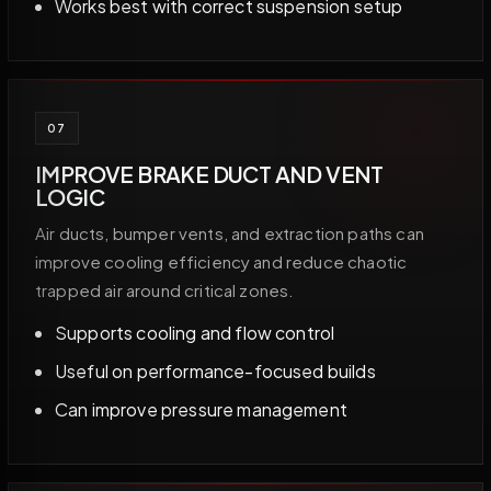
Works best with correct suspension setup
07
IMPROVE BRAKE DUCT AND VENT
LOGIC
Air ducts, bumper vents, and extraction paths can
improve cooling efficiency and reduce chaotic
trapped air around critical zones.
Supports cooling and flow control
Useful on performance-focused builds
Can improve pressure management