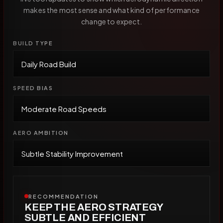
makes the most sense and what kind of performance
change to expect.
BUILD TYPE
SPEED BIAS
AERO AMBITION
RECOMMENDATION
KEEP THE AERO STRATEGY
SUBTLE AND EFFICIENT