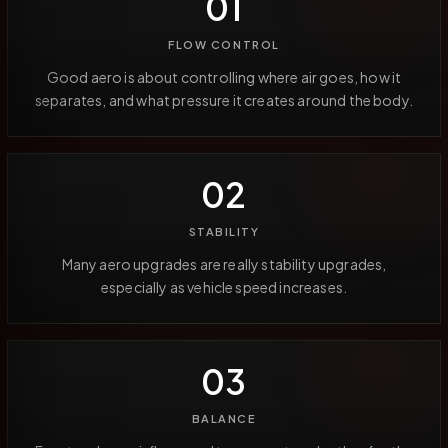
01
FLOW CONTROL
Good aero is about controlling where air goes, how it
separates, and what pressure it creates around the body.
02
STABILITY
Many aero upgrades are really stability upgrades,
especially as vehicle speed increases.
03
BALANCE