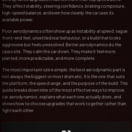
They affect stability, steering confidence, braking composure,
high-speed balance, and even how cleanly the car uses its
available power.
Poor aerodynamics often show up as instability at speed, vague
front-end feel, unsettled rear behaviour, or a build that looks
aggressive but feels unresolved. Better aerodynamics do the
opposite. They calm the car down. They make it feel more
planted, more predictable, and more complete.
The most important rule is simple: the best aerodynamic part is
not always the biggest or most dramatic. It is the one that suits
the platform, the speed range, and the purpose of the build. This
guide breaks down nine of the most effective ways to improve
car aerodynamics, explains what each one actually does, and
shows how to choose upgrades that work together rather than
fight each other.