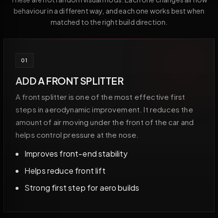
behaviour in a different way, and each one works best when
matched to the right build direction.
01
ADD A FRONT SPLITTER
A front splitter is one of the most effective first
steps in aerodynamic improvement. It reduces the
amount of air moving under the front of the car and
helps control pressure at the nose.
Improves front-end stability
Helps reduce front lift
Strong first step for aero builds