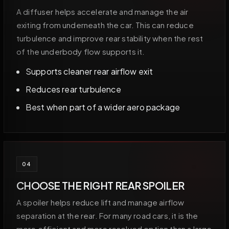
A diffuser helps accelerate and manage the air
exiting from underneath the car. This can reduce
turbulence and improve rear stability when the rest
of the underbody flow supports it.
Supports cleaner rear airflow exit
Reduces rear turbulence
Best when part of a wider aero package
04
CHOOSE THE RIGHT REAR SPOILER
A spoiler helps reduce lift and manage airflow
separation at the rear. For many road cars, it is the
more efficient and more resolved option than a large