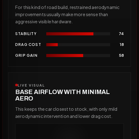
For this kind of road build, restrained aerodynamic
improvements usually make more sense than
aggressive visible hardware.
74
STABILITY
18
DRAG COST
58
GRIP GAIN
LIVE VISUAL
BASE AIRFLOW WITH MINIMAL
AERO
This keeps the car closest to stock, with only mild
aerodynamic intervention and lower drag cost.