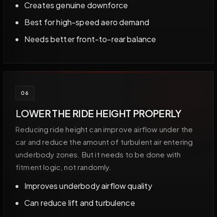
Creates genuine downforce
Best for high-speed aero demand
Needs better front-to-rear balance
06
LOWER THE RIDE HEIGHT PROPERLY
Reducing ride height can improve airflow under the
car and reduce the amount of turbulent air entering
underbody zones. But it needs to be done with
fitment logic, not randomly.
Improves underbody airflow quality
Can reduce lift and turbulence