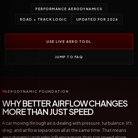
PERFORMANCE AERODYNAMICS
ROAD + TRACK LOGIC
UPDATED FOR 2026
USE LIVE AERO TOOL
JUMP TO FAQ
AERODYNAMIC FOUNDATION
WHY BETTER AIRFLOW CHANGES
MORE THAN JUST SPEED
A car moving through air is dealing with pressure, turbulence, lift,
drag, and airflow separation all at the same time. That means
aerodynamic upgrades influence more than top speed alone.