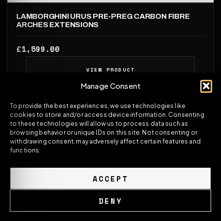
LAMBORGHINI URUS PRE-PREG CARBON FIBRE
ARCHES EXTENSIONS
1,599.00
£
VIEW PRODUCT
Manage Consent
To provide the best experiences, we use technologies like
cookies to store and/or access device information. Consenting
to these technologies will allow us to process data such as
browsing behavior or unique IDs on this site. Not consenting or
withdrawing consent, may adversely affect certain features and
functions.
ACCEPT
DENY
ASM SPORTS TECH