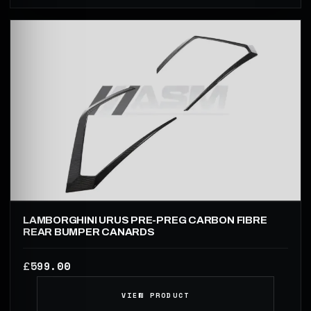
LAMBORGHINI URUS PRE-PREG CARBON FIBRE
REAR BUMPER CANARDS
599.00
£
VIEW PRODUCT