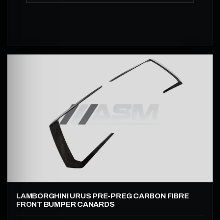
LAMBORGHINI URUS PRE-PREG CARBON FIBRE
FRONT BUMPER CANARDS