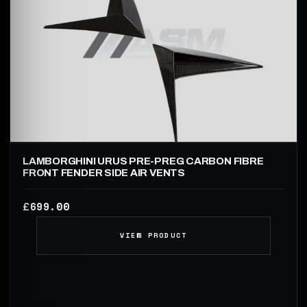
LAMBORGHINI URUS PRE-PREG CARBON FIBRE
FRONT FENDER SIDE AIR VENTS
699.00
£
VIEW PRODUCT