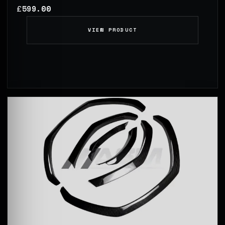
599.00
£
VIEW PRODUCT