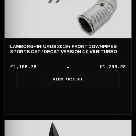
LAMBORGHINI URUS 2019+ FRONT DOWNPIPES
SPORTS CAT / DECAT VERSION 4.0 V8 BITURBO
1,196.78
1,796.22
£
£
–
VIEW PRODUCT