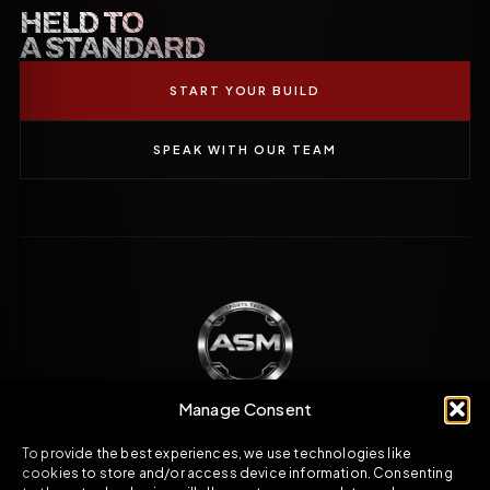
HELD TO
A STANDARD
START YOUR BUILD
SPEAK WITH OUR TEAM
Manage Consent
To provide the best experiences, we use technologies like
Engineered direction across carbon fibre,
cookies to store and/or access device information. Consenting