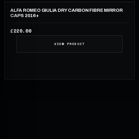
ALFA ROMEO GIULIA DRY CARBON FIBRE MIRROR
CAPS 2016+
220.00
£
VIEW PRODUCT