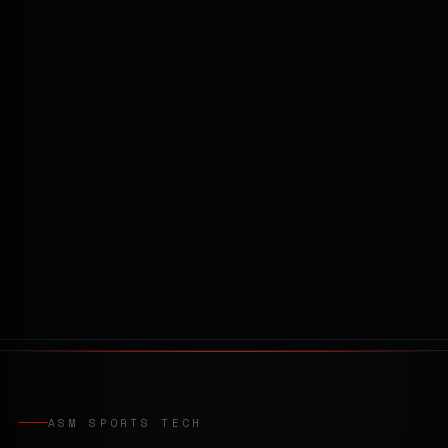
ASM SPORTS TECH