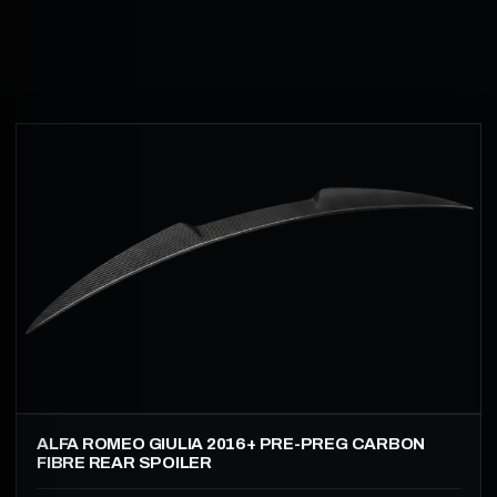
ALFA ROMEO GIULIA 2016+ PRE-PREG CARBON
FIBRE REAR SPOILER