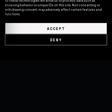
to these technologies will allow us to process data such as
forged wheels, and performance systems —
browsing behavior or unique IDs on this site. Not consenting or
built around the exact car they're made for.
withdrawing consent, may adversely affect certain features and
functions.
ACCEPT
DENY
GLOBAL NETWORK
United Kingdom
Cookie Policy
Privacy Policy
Romania
United States
SOON
THE HOUSE
Brand Overview