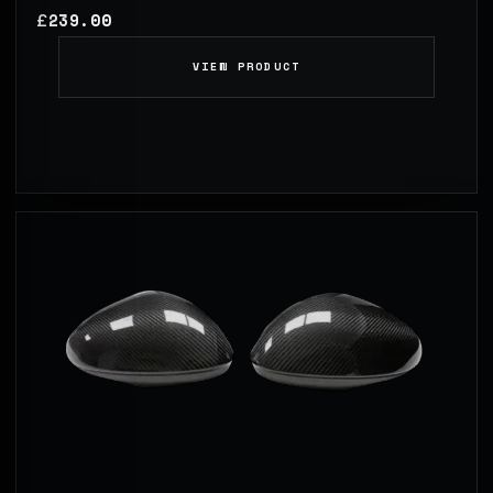
239.00
£
VIEW PRODUCT