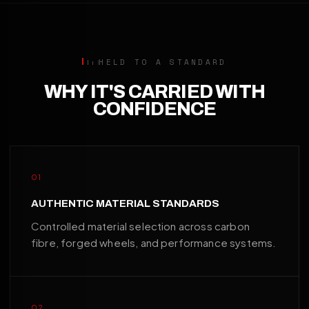
HELD TO A STANDARD
WHY IT'S CARRIED WITH
CONFIDENCE
01
AUTHENTIC MATERIAL STANDARDS
Controlled material selection across carbon
fibre, forged wheels, and performance systems.
02