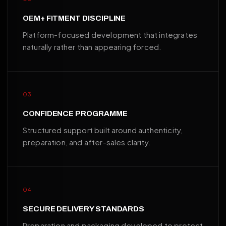
OEM+ FITMENT DISCIPLINE
Platform-focused development that integrates
naturally rather than appearing forced.
03
CONFIDENCE PROGRAMME
Structured support built around authenticity,
preparation, and after-sales clarity.
04
SECURE DELIVERY STANDARDS
Preparation and packaging developed to protect