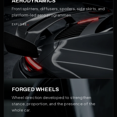
AERODYNAMICS
Front splitters, diffusers, spoilers, side skirts, and
platform-led aero programmes.
EXPLORE
→
02
FORGED WHEELS
Wheel direction developed to strengthen
stance, proportion, and the presence of the
whole car.