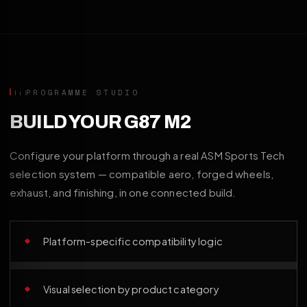
PROGRAMME STUDIO
BUILD YOUR G87 M2
Configure your platform through a real ASM Sports Tech
selection system — compatible aero, forged wheels,
exhaust, and finishing, in one connected build.
Platform-specific compatibility logic
Visual selection by product category