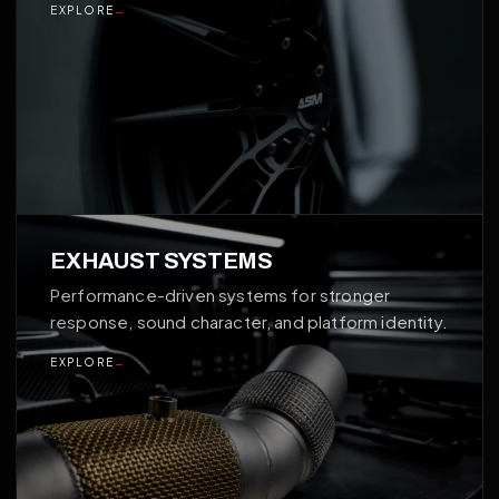
EXPLORE
→
03
EXHAUST SYSTEMS
Performance-driven systems for stronger
response, sound character, and platform identity.
EXPLORE
→