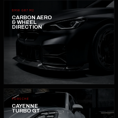
BMW G87 M2
CARBON AERO
& WHEEL
DIRECTION
PORSCHE
CAYENNE
TURBO GT