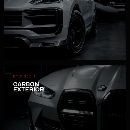
BMW G82 M4
CARBON
EXTERIOR