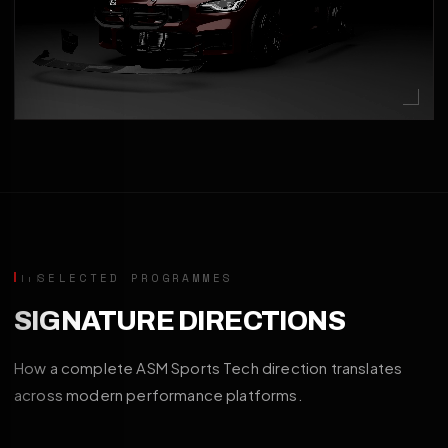
SELECTED PROGRAMMES
SIGNATURE DIRECTIONS
How a complete ASM Sports Tech direction translates
across modern performance platforms.