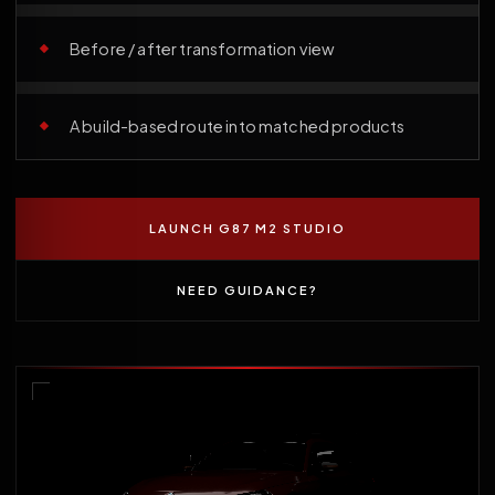
Before / after transformation view
A build-based route into matched products
LAUNCH G87 M2 STUDIO
NEED GUIDANCE?