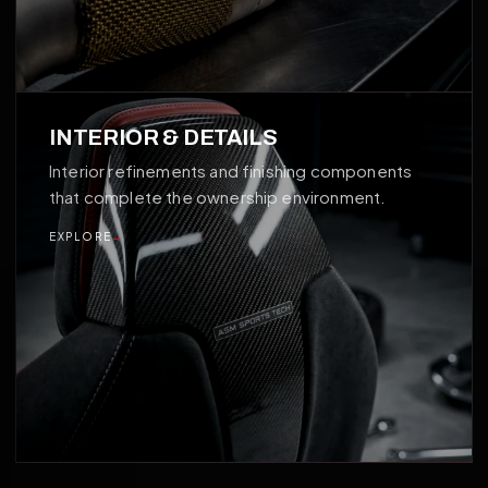
04
INTERIOR & DETAILS
Interior refinements and finishing components
that complete the ownership environment.
EXPLORE
→