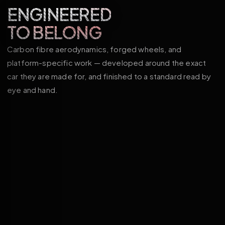
ENGINEERED
TO BELONG
Carbon fibre aerodynamics, forged wheels, and
platform-specific work — developed around the exact
car they are made for, and finished to a standard read by
eye and hand.