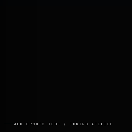
ASM SPORTS TECH / TUNING ATELIER