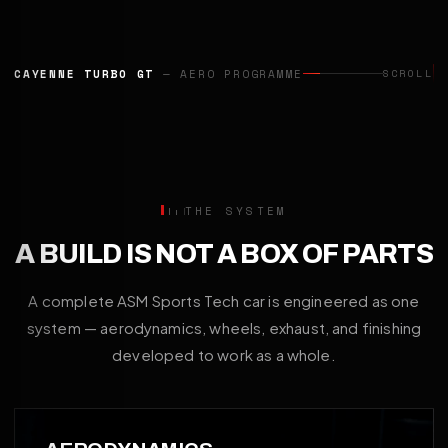
CAYENNE TURBO GT
— AERO PROGRAMME
SCROLL
THE SYSTEM
A BUILD IS NOT A BOX OF PARTS
A complete ASM Sports Tech car is engineered as one
system — aerodynamics, wheels, exhaust, and finishing
developed to work as a whole.
01