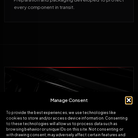
every component in transit.
Manage Consent
To provide the best experiences, we use technologies like
cookies to store and/or access device information. Consenting
to these technologies will allow us to process data such as
browsing behavior or unique IDs on this site. Not consenting or
withdrawing consent, may adversely affect certain features and