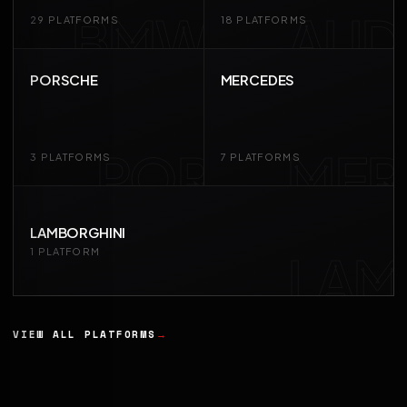
BMW
AUD
29 PLATFORMS
18 PLATFORMS
PORSCHE
MERCEDES
POR
MER
3 PLATFORMS
7 PLATFORMS
LAMBORGHINI
LAM
1 PLATFORM
VIEW ALL PLATFORMS
→