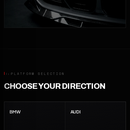
PLATFORM SELECTION
CHOOSE YOUR DIRECTION
BMW
AUDI