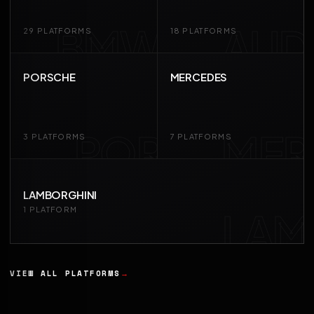
BMW
AUD
29 PLATFORMS
18 PLATFORMS
PORSCHE
MERCEDES
POR
MER
3 PLATFORMS
7 PLATFORMS
LAMBORGHINI
LAM
1 PLATFORM
VIEW ALL PLATFORMS
→