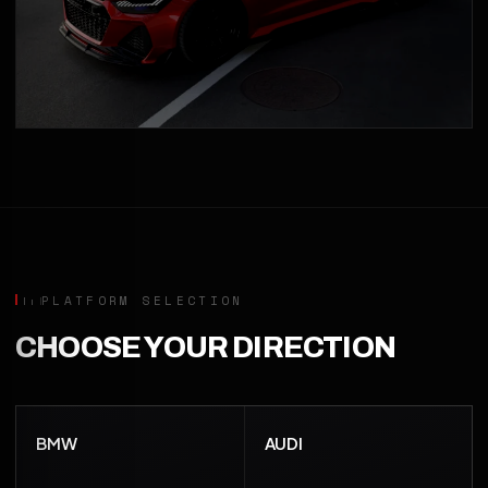
PLATFORM SELECTION
CHOOSE YOUR DIRECTION
BMW
AUDI