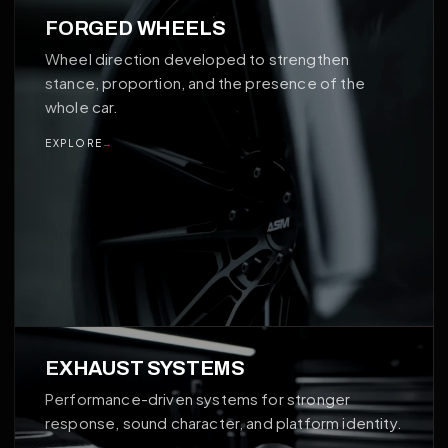
02
FORGED WHEELS
Wheel direction developed to strengthen
stance, proportion, and the presence of the
whole car.
EXPLORE
→
03
EXHAUST SYSTEMS
Performance-driven systems for stronger
response, sound character, and platform identity.