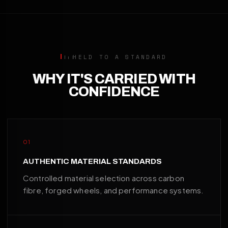
HELD TO A STANDARD
WHY IT'S CARRIED WITH
CONFIDENCE
01
AUTHENTIC MATERIAL STANDARDS
Controlled material selection across carbon
fibre, forged wheels, and performance systems.