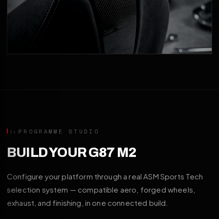
PROGRAMME STUDIO
BUILD YOUR G87 M2
Configure your platform through a real ASM Sports Tech
selection system — compatible aero, forged wheels,
exhaust, and finishing, in one connected build.