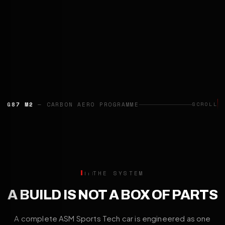
G87 M2
— CARBON AERO PROGRAMME
SCROLL
THE SYSTEM
A BUILD IS NOT A BOX OF PARTS
A complete ASM Sports Tech car is engineered as one