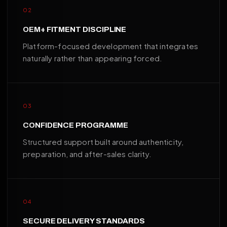
02
OEM+ FITMENT DISCIPLINE
Platform-focused development that integrates
naturally rather than appearing forced.
03
CONFIDENCE PROGRAMME
Structured support built around authenticity,
preparation, and after-sales clarity.
04
SECURE DELIVERY STANDARDS