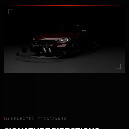
SELECTED PROGRAMMES