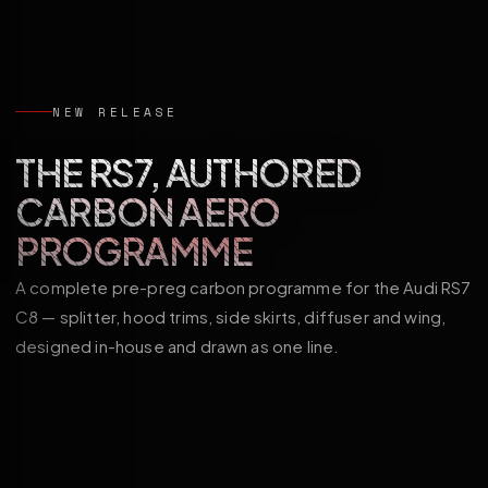
NEW RELEASE
THE RS7, AUTHORED
CARBON AERO
PROGRAMME
A complete pre-preg carbon programme for the Audi RS7
C8 — splitter, hood trims, side skirts, diffuser and wing,
designed in-house and drawn as one line.