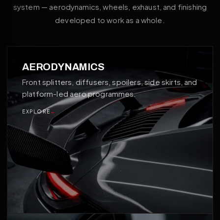
system — aerodynamics, wheels, exhaust, and finishing
developed to work as a whole.
01
AERODYNAMICS
Front splitters, diffusers, spoilers, side skirts, and
platform-led aero programmes.
EXPLORE
→