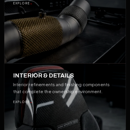
EXPLORE
→
04
INTERIOR & DETAILS
Interior refinements and finishing components
that complete the ownership environment.
EXPLORE
→