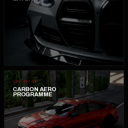
AUDI RS7 C8
CARBON AERO
PROGRAMME