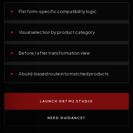
Platform-specific compatibility logic
Visual selection by product category
Before / after transformation view
A build-based route into matched products
LAUNCH G87 M2 STUDIO
NEED GUIDANCE?