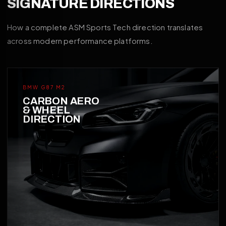
SIGNATURE DIRECTIONS
How a complete ASM Sports Tech direction translates
across modern performance platforms.
BMW G87 M2
CARBON AERO
& WHEEL
DIRECTION