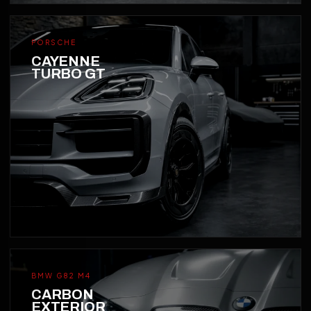
PORSCHE
CAYENNE
TURBO GT
BMW G82 M4
CARBON
EXTERIOR