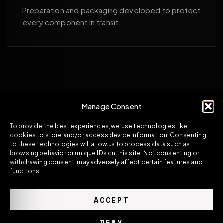
Preparation and packaging developed to protect
every component in transit.
Manage Consent
To provide the best experiences, we use technologies like
cookies to store and/or access device information. Consenting
to these technologies will allow us to process data such as
browsing behavior or unique IDs on this site. Not consenting or
withdrawing consent, may adversely affect certain features and
functions.
ACCEPT
DENY