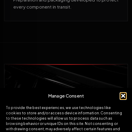
every component in transit.
Manage Consent
To provide the best experiences, we use technologies like
cookies to store and/or access device information. Consenting
to these technologies will allow us to process data such as
browsing behavior or unique IDs on this site. Not consenting or
withdrawing consent, may adversely affect certain features and