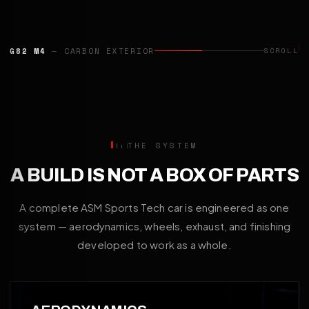
CAYENNE TURBO GT
— AERO PROGRAMME
SCROLL
THE SYSTEM
A BUILD IS NOT A BOX OF PARTS
A complete ASM Sports Tech car is engineered as one
system — aerodynamics, wheels, exhaust, and finishing
developed to work as a whole.
01