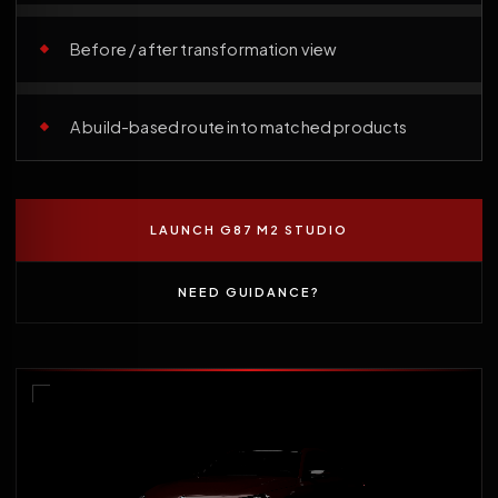
Before / after transformation view
A build-based route into matched products
LAUNCH G87 M2 STUDIO
NEED GUIDANCE?