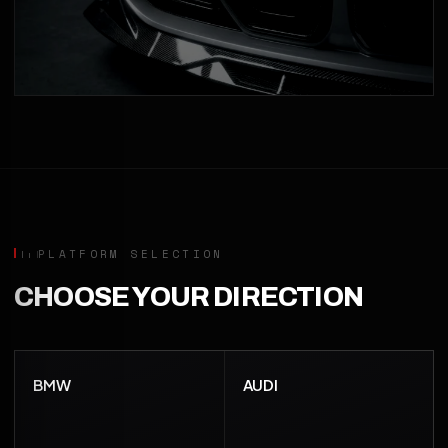
PLATFORM SELECTION
CHOOSE YOUR DIRECTION
BMW
AUDI