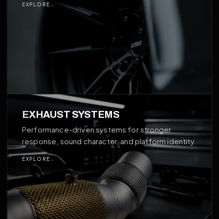
EXPLORE
→
03
EXHAUST SYSTEMS
Performance-driven systems for stronger
response, sound character, and platform identity.
EXPLORE
→