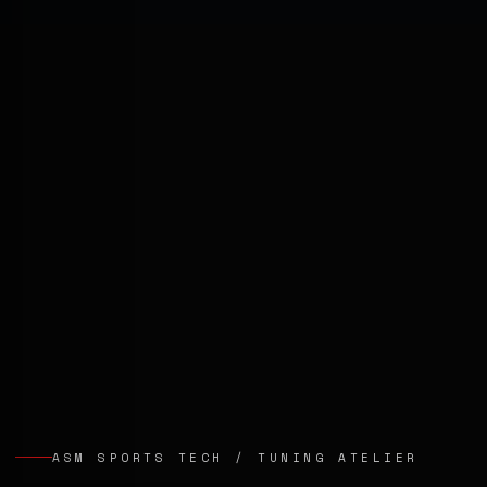
ASM SPORTS TECH / TUNING ATELIER