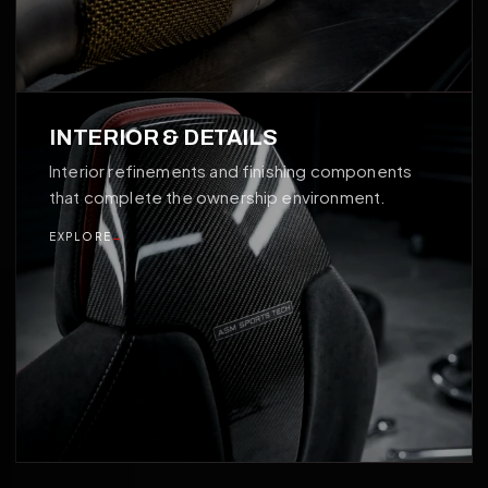
04
INTERIOR & DETAILS
Interior refinements and finishing components
that complete the ownership environment.
EXPLORE
→