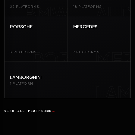
BMW
AUD
29 PLATFORMS
18 PLATFORMS
PORSCHE
MERCEDES
POR
MER
3 PLATFORMS
7 PLATFORMS
LAMBORGHINI
LAM
1 PLATFORM
VIEW ALL PLATFORMS
→