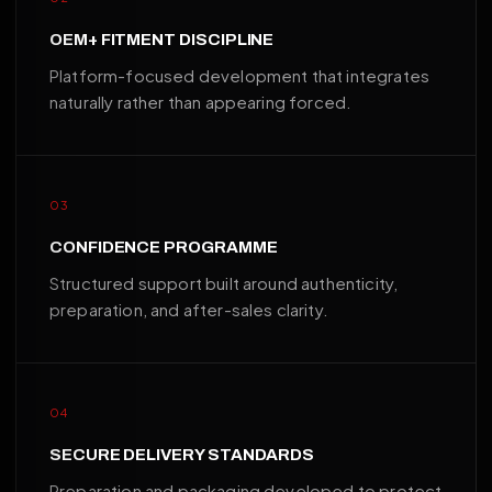
OEM+ FITMENT DISCIPLINE
Platform-focused development that integrates
naturally rather than appearing forced.
03
CONFIDENCE PROGRAMME
Structured support built around authenticity,
preparation, and after-sales clarity.
04
SECURE DELIVERY STANDARDS
Preparation and packaging developed to protect