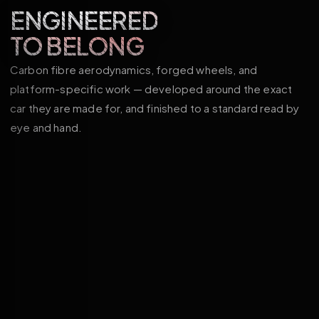
ENGINEERED
TO BELONG
Carbon fibre aerodynamics, forged wheels, and
platform-specific work — developed around the exact
car they are made for, and finished to a standard read by
eye and hand.