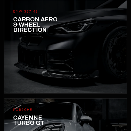
BMW G87 M2
CARBON AERO
& WHEEL
DIRECTION
PORSCHE
CAYENNE
TURBO GT