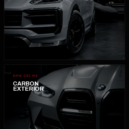
BMW G82 M4
CARBON
EXTERIOR