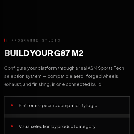
PROGRAMME STUDIO
BUILD YOUR G87 M2
Configure your platform through a real ASM Sports Tech
selection system — compatible aero, forged wheels,
exhaust, and finishing, in one connected build.
Platform-specific compatibility logic
Visual selection by product category