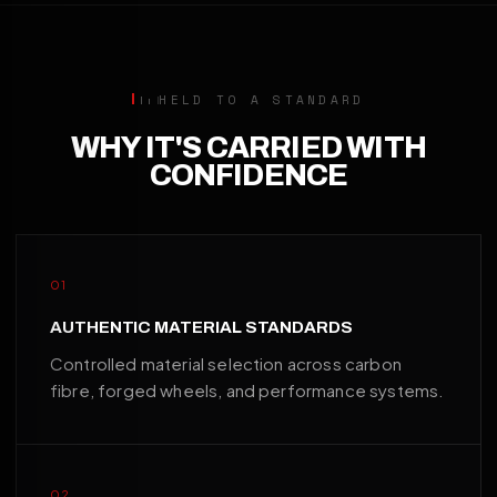
HELD TO A STANDARD
WHY IT'S CARRIED WITH
CONFIDENCE
01
AUTHENTIC MATERIAL STANDARDS
Controlled material selection across carbon
fibre, forged wheels, and performance systems.
02