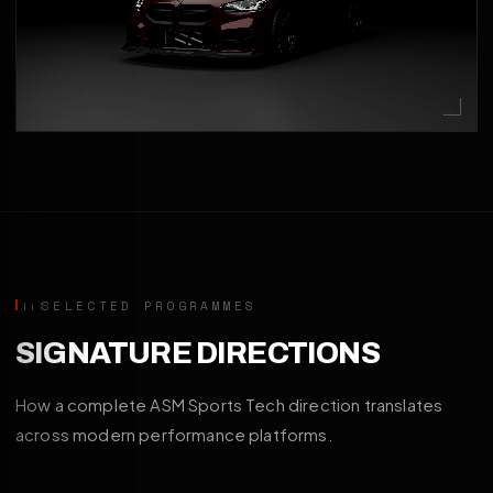
SELECTED PROGRAMMES
SIGNATURE DIRECTIONS
How a complete ASM Sports Tech direction translates
across modern performance platforms.