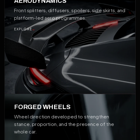
AERODYNAMICS
Front splitters, diffusers, spoilers, side skirts, and
platform-led aero programmes.
EXPLORE
→
02
FORGED WHEELS
Wheel direction developed to strengthen
stance, proportion, and the presence of the
whole car.