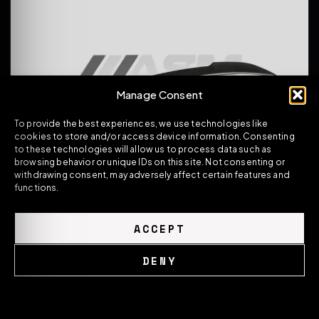
Manage Consent
To provide the best experiences, we use technologies like
cookies to store and/or access device information. Consenting
to these technologies will allow us to process data such as
browsing behavior or unique IDs on this site. Not consenting or
withdrawing consent, may adversely affect certain features and
functions.
BMW M2 F87 / 2 SERIES F22 PRE-PREG CARBON
FIBRE REAR SPOILER CS STYLE
ACCEPT
239.00
£
DENY
VIEW PRODUCT
Cookie Policy
Privacy Policy