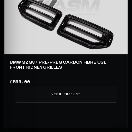
BMW M2 G87 PRE-PREG CARBON FIBRE CSL
FRONT KIDNEY GRILLES
599.00
£
VIEW PRODUCT