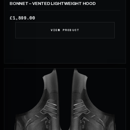
BONNET – VENTED LIGHTWEIGHT HOOD
1,899.00
£
VIEW PRODUCT