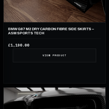
BMW G87 M2 DRY CARBON FIBRE SIDE SKIRTS –
ASM SPORTS TECH
1,190.00
£
VIEW PRODUCT