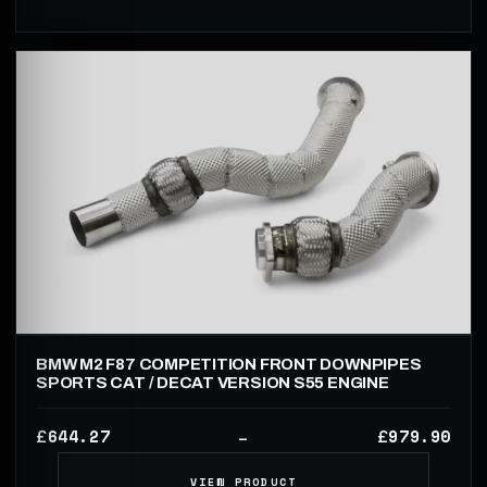
BMW M2 F87 COMPETITION FRONT DOWNPIPES
SPORTS CAT / DECAT VERSION S55 ENGINE
644.27
979.90
£
£
–
VIEW PRODUCT