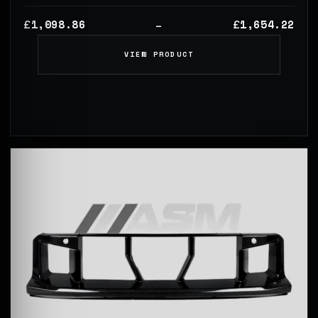
1,098.86
1,654.22
£
£
–
VIEW PRODUCT