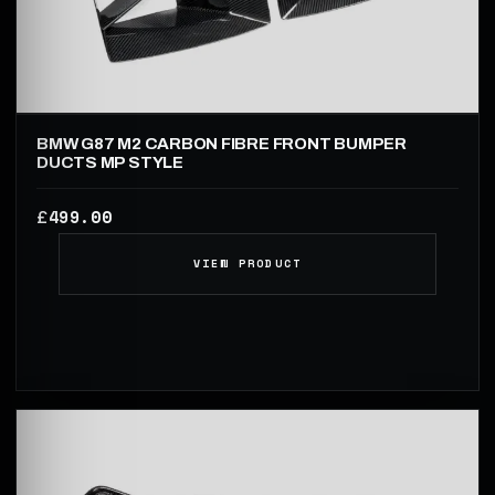
BMW G87 M2 CARBON FIBRE FRONT BUMPER
DUCTS MP STYLE
499.00
£
VIEW PRODUCT