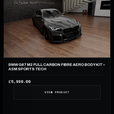
BMW G87 M2 FULL CARBON FIBRE AERO BODY KIT –
ASM SPORTS TECH
5,990.00
£
VIEW PRODUCT