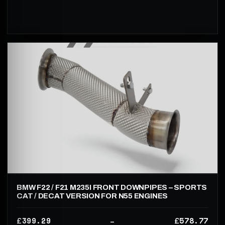
BMW F22 / F21 M235I FRONT DOWNPIPES – SPORTS
CAT / DECAT VERSION FOR N55 ENGINES
399.29
578.77
£
£
–