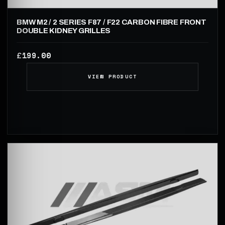
BMW M2 / 2 SERIES F87 / F22 CARBON FIBRE FRONT
DOUBLE KIDNEY GRILLES
199.00
£
VIEW PRODUCT