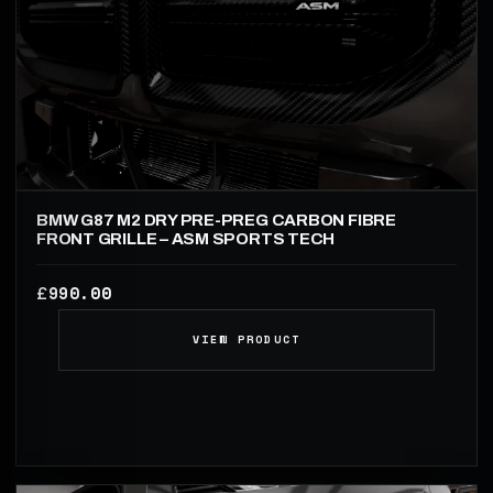
BMW G87 M2 DRY PRE-PREG CARBON FIBRE
FRONT GRILLE – ASM SPORTS TECH
990.00
£
VIEW PRODUCT