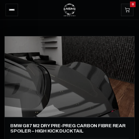
0
BMW G87 M2 DRY PRE-PREG CARBON FIBRE REAR
SPOILER – HIGH KICK DUCKTAIL