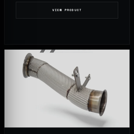
VIEW PRODUCT