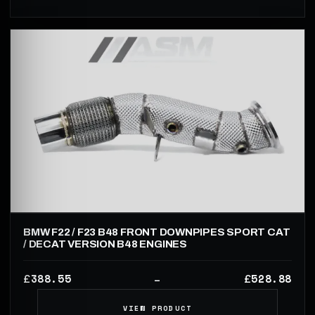
BMW F22 / F23 B48 FRONT DOWNPIPES SPORT CAT
/ DECAT VERSION B48 ENGINES
388.55
528.88
£
£
–
VIEW PRODUCT