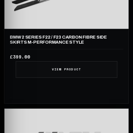
BMW 2 SERIES F22 / F23 CARBON FIBRE SIDE
SKIRTS M-PERFORMANCE STYLE
399.00
£
VIEW PRODUCT