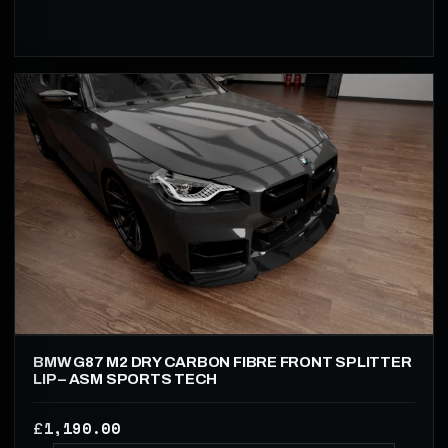
BMW G87 M2 DRY CARBON FIBRE FRONT SPLITTER
LIP – ASM SPORTS TECH
1,190.00
£