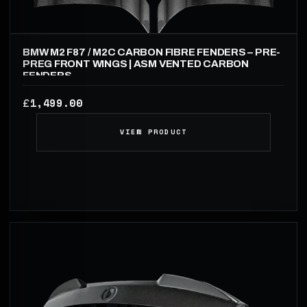
BMW M2 F87 / M2C CARBON FIBRE FENDERS – PRE-
PREG FRONT WINGS | ASM VENTED CARBON
FENDERS
1,499.00
£
VIEW PRODUCT