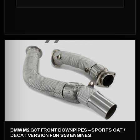
BMW M2 G87 FRONT DOWNPIPES – SPORTS CAT /
DECAT VERSION FOR S58 ENGINES