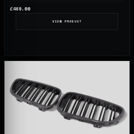
469.00
£
VIEW PRODUCT