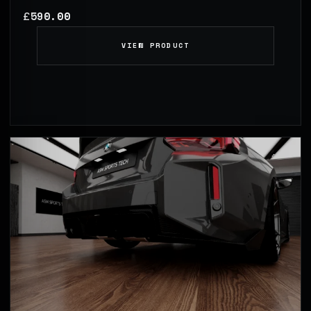
590.00
£
VIEW PRODUCT