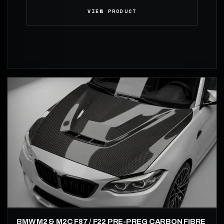
VIEW PRODUCT
BMW M2 & M2C F87 / F22 PRE-PREG CARBON FIBRE