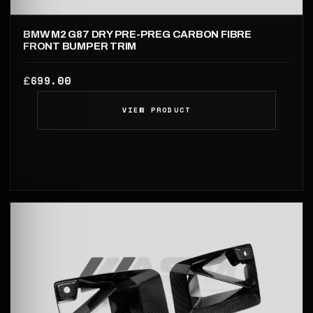
BMW M2 G87 DRY PRE-PREG CARBON FIBRE
FRONT BUMPER TRIM
699.00
£
VIEW PRODUCT