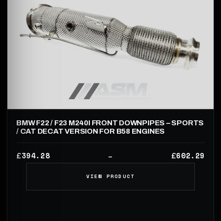
BMW F22 / F23 M240I FRONT DOWNPIPES – SPORTS
/ CAT DECAT VERSION FOR B58 ENGINES
394.28
602.29
£
£
–
VIEW PRODUCT