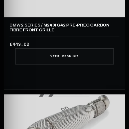
BMW 2 SERIES / M240I G42 PRE-PREG CARBON
FIBRE FRONT GRILLE
449.00
£
VIEW PRODUCT