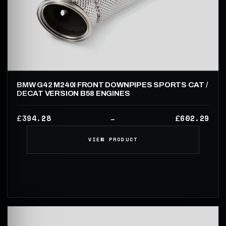
BMW G42 M240I FRONT DOWNPIPES SPORTS CAT /
DECAT VERSION B58 ENGINES
394.28
602.29
£
£
–
VIEW PRODUCT