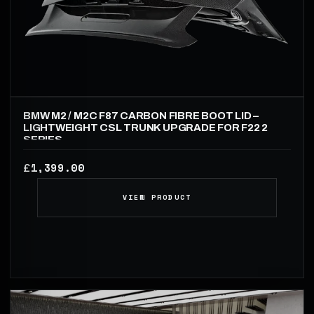
BMW M2 / M2C F87 CARBON FIBRE BOOT LID –
LIGHTWEIGHT CSL TRUNK UPGRADE FOR F22 2
SERIES
1,399.00
£
VIEW PRODUCT