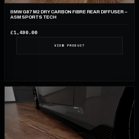
BMW G87 M2 DRY CARBON FIBRE REAR DIFFUSER –
ASM SPORTS TECH
1,490.00
£
VIEW PRODUCT