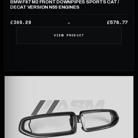
BMW F87 M2 FRONT DOWNPIPES SPORTS CAT /
DECAT VERSION N55 ENGINES
399.29
578.77
£
£
–
VIEW PRODUCT