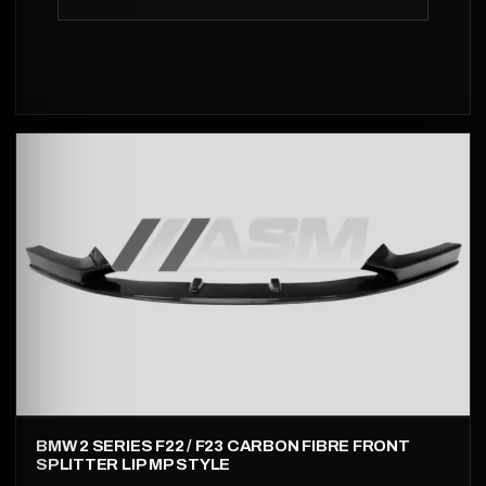
BMW 2 SERIES F22 / F23 CARBON FIBRE FRONT
SPLITTER LIP MP STYLE