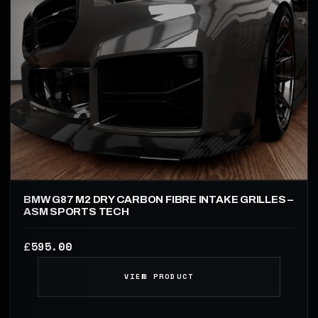
BMW G87 M2 DRY CARBON FIBRE INTAKE GRILLES –
ASM SPORTS TECH
595.00
£
VIEW PRODUCT