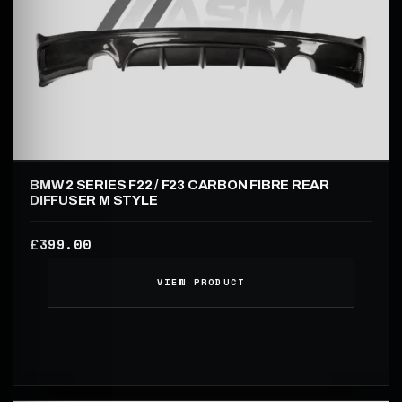
BMW 2 SERIES F22 / F23 CARBON FIBRE REAR
DIFFUSER M STYLE
399.00
£
VIEW PRODUCT