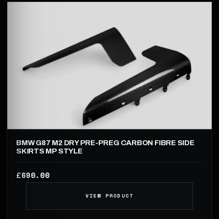
BMW G87 M2 DRY PRE-PREG CARBON FIBRE SIDE
SKIRTS MP STYLE
690.00
£
VIEW PRODUCT