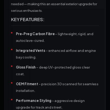
needed — making this an essential exterior upgrade for
serious enthusiasts.
KEY FEATURES:
Pre-Preg Carbon Fibre
– lightweight, rigid, and
autoclave-cured.
Integrated Vents
– enhanced airflow and engine
bay cooling.
Gloss Finish
– deep UV-protected gloss clear
coat.
OEM Fitment
– precision 3D scanned for seamless
installation.
Performance Styling
– aggressive design
upgrade for track and street.