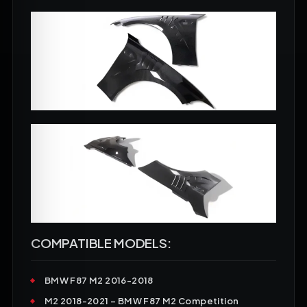
COMPATIBLE MODELS:
BMW F87 M2
2016-2018
M2
2018-2021 – BMW F87 M2 Competition