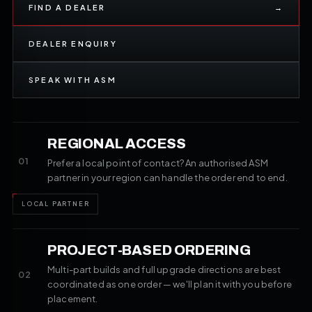
FIND A DEALER
→
DEALER ENQUIRY
SPEAK WITH ASM
REGIONAL ACCESS
01
Prefer a local point of contact? An authorised ASM
partner in your region can handle the order end to end.
LOCAL PARTNER
PROJECT-BASED ORDERING
Multi-part builds and full upgrade directions are best
02
coordinated as one order — we'll plan it with you before
placement.