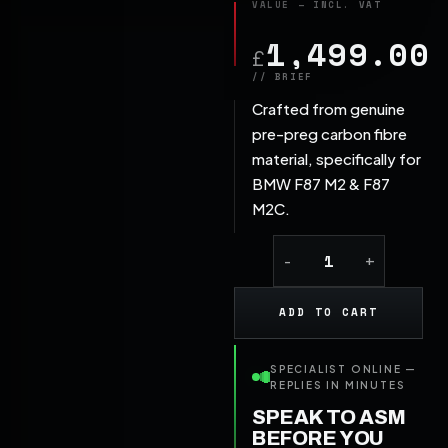
1,499.00
£
Crafted from genuine
pre-preg carbon fibre
material, specifically for
BMW F87 M2 & F87
M2C.
ADD TO CART
SPECIALIST ONLINE —
REPLIES IN MINUTES
SPEAK TO ASM
BEFORE YOU