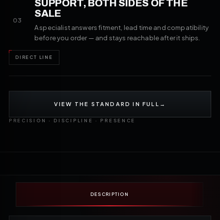
SUPPORT, BOTH SIDES OF THE
SALE
03
A specialist answers fitment, lead time and compatibility
before you order — and stays reachable after it ships.
DIRECT LINE
VIEW THE STANDARD IN FULL
→
PRECISION · DISCIPLINE · PRESENCE
DESCRIPTION