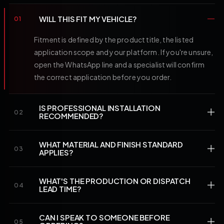
WILL THIS FIT MY VEHICLE?
01
Fitment is defined by the product title, the listed
application scope and your platform. If you're unsure,
open the WhatsApp line and a specialist will confirm
the correct application before you order.
IS PROFESSIONAL INSTALLATION
02
RECOMMENDED?
WHAT MATERIAL AND FINISH STANDARD
03
APPLIES?
WHAT'S THE PRODUCTION OR DISPATCH
04
LEAD TIME?
CAN I SPEAK TO SOMEONE BEFORE
05