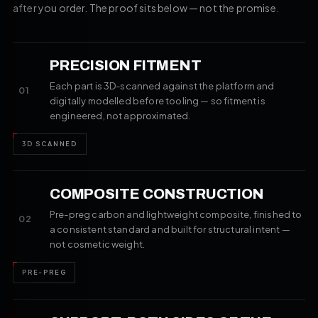
after you order. The proof sits below — not the promise.
PRECISION FITMENT
Each part is 3D-scanned against the platform and
01
digitally modelled before tooling — so fitment is
engineered, not approximated.
3D SCANNED
COMPOSITE CONSTRUCTION
Pre-preg carbon and lightweight composite, finished to
02
a consistent standard and built for structural intent —
not cosmetic weight.
PRE-PREG