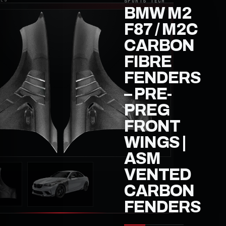
BMW M2
F87 / M2C
CARBON
FIBRE
FENDERS
– PRE-
PREG
FRONT
WINGS |
ASM
VENTED
CARBON
FENDERS