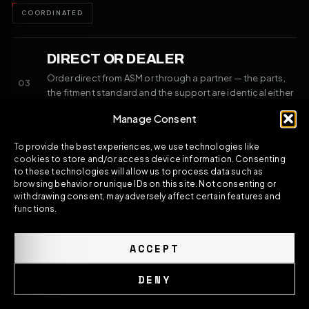
COORDINATED
DIRECT OR DEALER
Order direct from ASM or through a partner — the parts,
03
the fitment standard and the support are identical either
way.
Manage Consent
SAME STANDARD
To provide the best experiences, we use technologies like
cookies to store and/or access device information. Consenting
to these technologies will allow us to process data such as
browsing behavior or unique IDs on this site. Not consenting or
withdrawing consent, may adversely affect certain features and
//
ASM SPORTS TECH — THE PROGRAMME
functions.
COMPLETE THE BUILD
ACCEPT
Matching components for the same platform — selected to
fit alongside what you're ordering and finish the build as one
DENY
resolved direction.