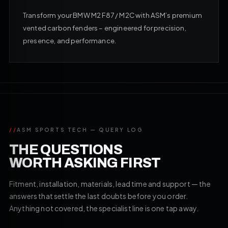
Transform your BMW M2 F87 / M2C with ASM’s premium
vented carbon fenders – engineered for precision,
presence, and performance.
//
ASM SPORTS TECH — QUERY LOG
THE QUESTIONS
WORTH ASKING FIRST
Fitment, installation, materials, lead time and support — the
answers that settle the last doubts before you order.
Anything not covered, the specialist line is one tap away.