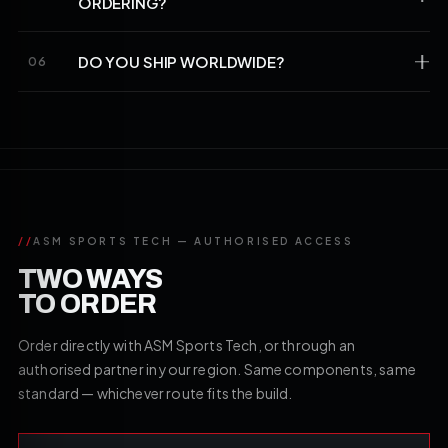
ORDERING?
DO YOU SHIP WORLDWIDE?
06
//
ASM SPORTS TECH — AUTHORISED ACCESS
TWO WAYS
TO ORDER
Order directly with ASM Sports Tech, or through an
authorised partner in your region. Same components, same
standard — whichever route fits the build.