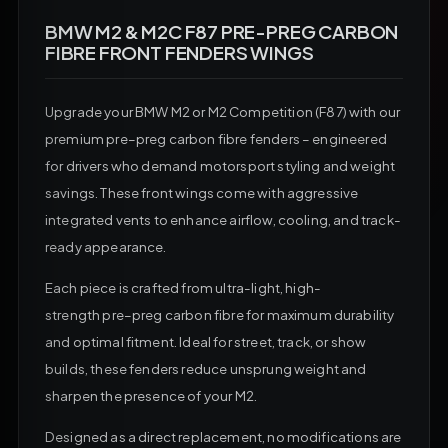
BMW M2 & M2C F87 PRE-PREG CARBON
FIBRE FRONT FENDERS WINGS
Upgrade your
BMW
M2
or
M2
Competition (F87) with our
premium
pre
–
preg carbon fibre
fenders – engineered
for drivers who demand motorsport styling and weight
savings. These front wings come with aggressive
integrated vents to enhance airflow, cooling, and track-
ready appearance.
Each piece is crafted from ultra-light, high-
strength
pre
–
preg carbon fibre
for maximum durability
and optimal fitment. Ideal for street, track, or show
builds, these fenders reduce unsprung weight and
sharpen the presence of your
M2.
Designed as a direct replacement, no modifications are