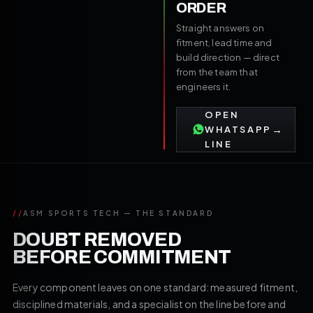
ORDER
Straight answers on
fitment, lead time and
build direction — direct
from the team that
engineers it.
OPEN
→
WHATSAPP
LINE
//
ASM SPORTS TECH — THE STANDARD
DOUBT REMOVED
BEFORE COMMITMENT
Every component leaves on one standard: measured fitment,
disciplined materials, and a specialist on the line before and