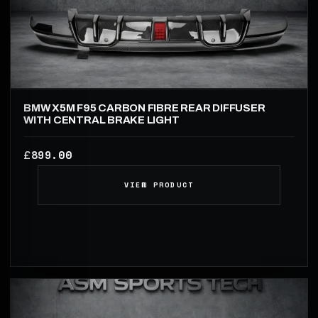
BMW X5M F95 CARBON FIBRE REAR DIFFUSER
WITH CENTRAL BRAKE LIGHT
899.00
£
VIEW PRODUCT