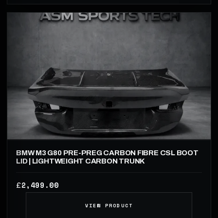
BMW M3 G80 PRE-PREG CARBON FIBRE CSL BOOT
LID | LIGHTWEIGHT CARBON TRUNK
2,499.00
£
VIEW PRODUCT