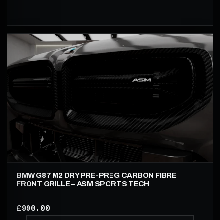
BMW G87 M2 DRY PRE-PREG CARBON FIBRE
FRONT GRILLE – ASM SPORTS TECH
990.00
£