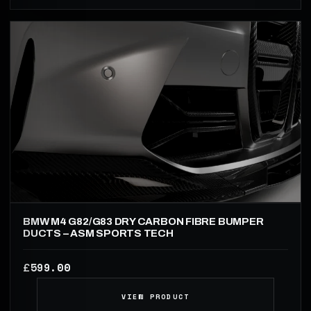
BMW M4 G82/G83 DRY CARBON FIBRE BUMPER
DUCTS – ASM SPORTS TECH
599.00
£
VIEW PRODUCT