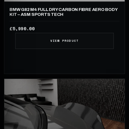
BMW G82 M4 FULL DRY CARBON FIBRE AERO BODY
KIT – ASM SPORTS TECH
5,990.00
£
VIEW PRODUCT