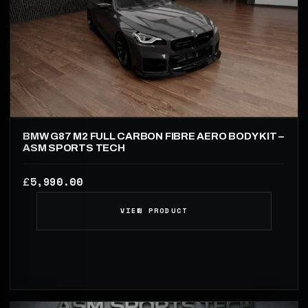
BMW G87 M2 FULL CARBON FIBRE AERO BODY KIT –
ASM SPORTS TECH
5,990.00
£
VIEW PRODUCT