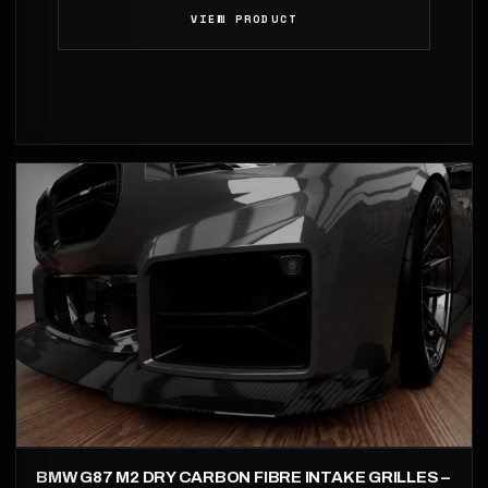
VIEW PRODUCT
BMW G87 M2 DRY CARBON FIBRE INTAKE GRILLES –