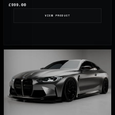
999.00
£
VIEW PRODUCT