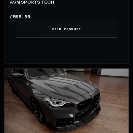
ASM SPORTS TECH
595.00
£
VIEW PRODUCT