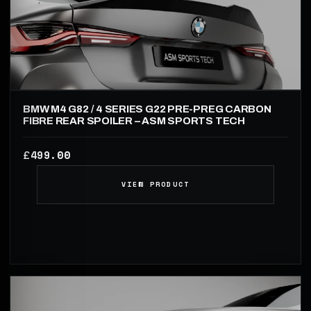
BMW M4 G82 / 4 SERIES G22 PRE-PREG CARBON
FIBRE REAR SPOILER – ASM SPORTS TECH
499.00
£
VIEW PRODUCT