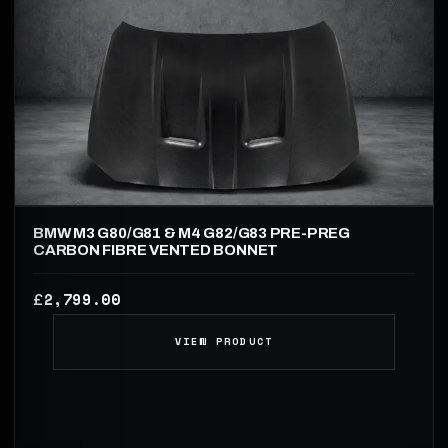
BMW M3 G80/G81 & M4 G82/G83 PRE-PREG
CARBON FIBRE VENTED BONNET
2,799.00
£
VIEW PRODUCT