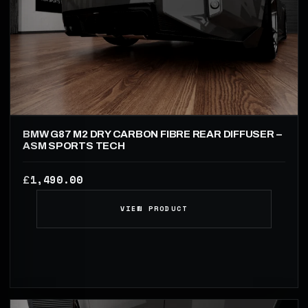
BMW G87 M2 DRY CARBON FIBRE REAR DIFFUSER –
ASM SPORTS TECH
1,490.00
£
VIEW PRODUCT