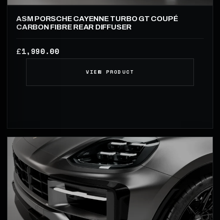
ASM PORSCHE CAYENNE TURBO GT COUPÉ
CARBON FIBRE REAR DIFFUSER
1,990.00
£
VIEW PRODUCT