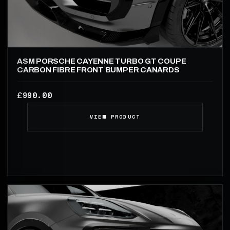
ASM PORSCHE CAYENNE TURBO GT COUPE
CARBON FIBRE FRONT BUMPER CANARDS
990.00
£
VIEW PRODUCT