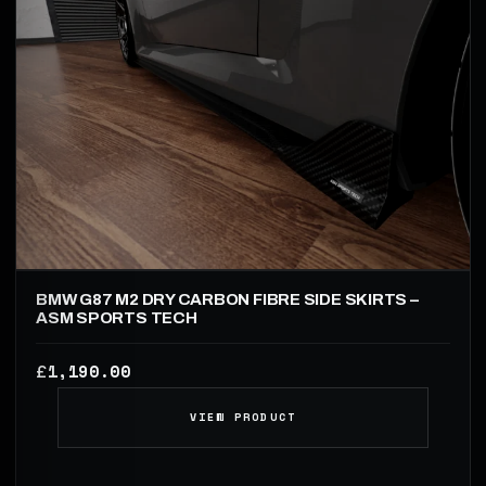
BMW G87 M2 DRY CARBON FIBRE SIDE SKIRTS –
ASM SPORTS TECH
1,190.00
£
VIEW PRODUCT