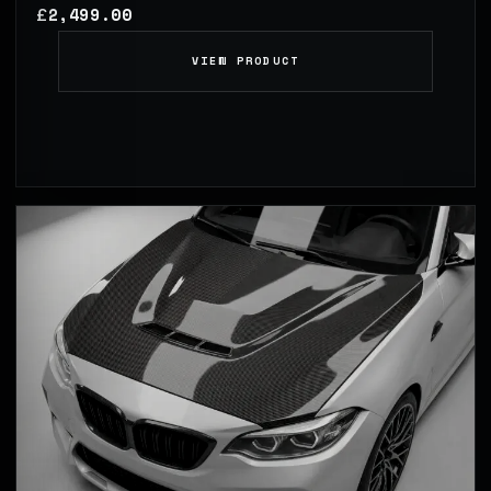
2,499.00
£
VIEW PRODUCT