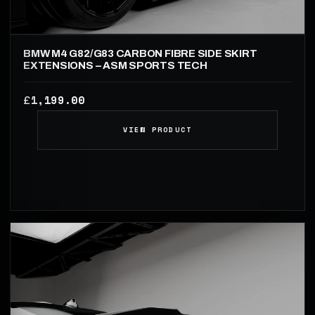
BMW M4 G82/G83 CARBON FIBRE SIDE SKIRT
EXTENSIONS – ASM SPORTS TECH
1,199.00
£
VIEW PRODUCT