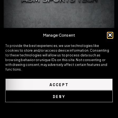
Manage Consent
To provide the best experiences, we use technologies like
cookies to store and/or access device information. Consenting
to these technologies will allow us to process data such as
browsing behavior or unique IDs on this site. Not consenting or
withdrawing consent, may adversely affect certain features and
functions.
BMW M5 F90 / G30 5 SERIES PRE-PREG CARBON
FIBRE SPOILER – MP STYLE REAR TRUNK LIP
ACCEPT
239.00
£
DENY
VIEW PRODUCT
Cookie Policy
Privacy Policy