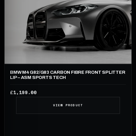
BMW M4 G82/G83 CARBON FIBRE FRONT SPLITTER
LIP – ASM SPORTS TECH
1,199.00
£
VIEW PRODUCT