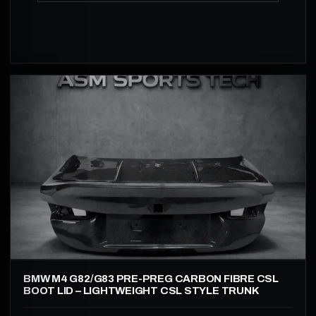
BMW M4 G82/G83 PRE-PREG CARBON FIBRE CSL
BOOT LID – LIGHTWEIGHT CSL STYLE TRUNK