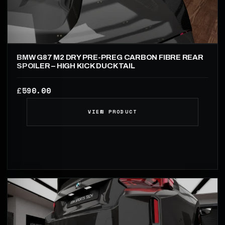
BMW G87 M2 DRY PRE-PREG CARBON FIBRE REAR
SPOILER – HIGH KICK DUCKTAIL
590.00
£
VIEW PRODUCT