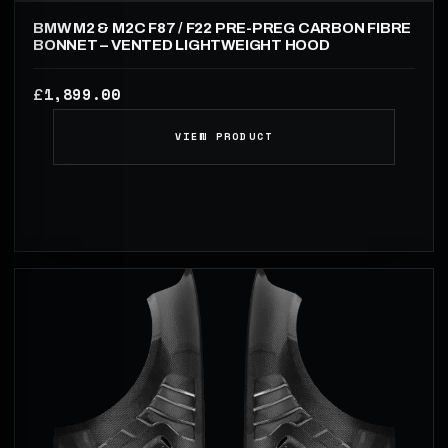
BMW M2 & M2C F87 / F22 PRE-PREG CARBON FIBRE
BONNET – VENTED LIGHTWEIGHT HOOD
1,899.00
£
VIEW PRODUCT