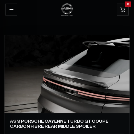
0
ASM PORSCHE CAYENNE TURBO GT COUPÉ
CARBON FIBRE REAR MIDDLE SPOILER