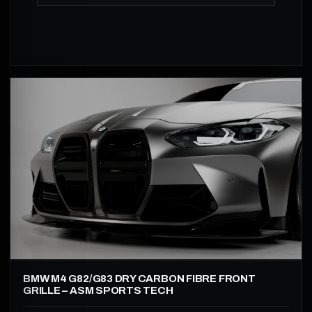
BMW M4 G82/G83 DRY CARBON FIBRE FRONT
GRILLE – ASM SPORTS TECH