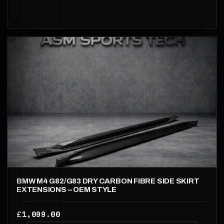
BMW M4 G82/G83 DRY CARBON FIBRE SIDE SKIRT
EXTENSIONS – OEM STYLE
1,099.00
£