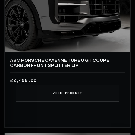
ASM PORSCHE CAYENNE TURBO GT COUPÉ
CARBON FRONT SPLITTER LIP
2,490.00
£
VIEW PRODUCT