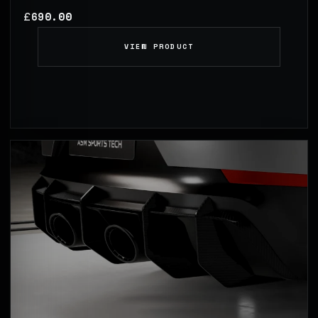
690.00
£
VIEW PRODUCT