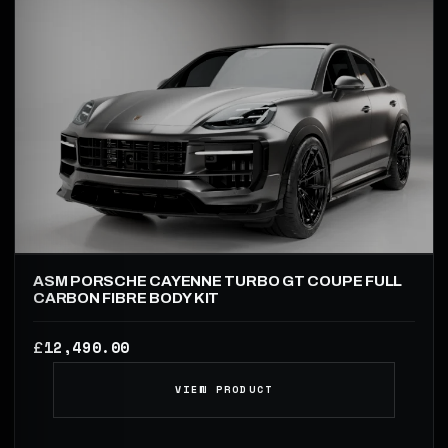
ASM PORSCHE CAYENNE TURBO GT COUPE FULL
CARBON FIBRE BODY KIT
12,490.00
£
VIEW PRODUCT