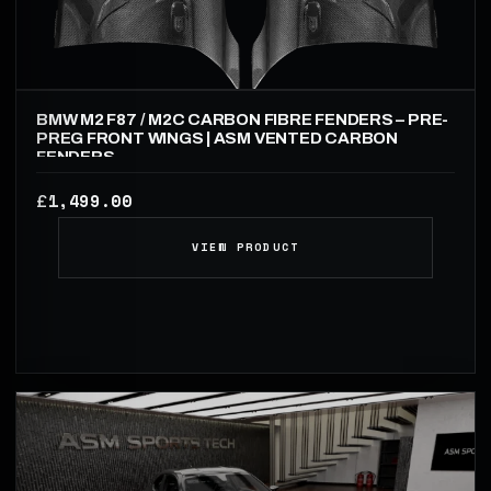
BMW M2 F87 / M2C CARBON FIBRE FENDERS – PRE-
PREG FRONT WINGS | ASM VENTED CARBON
FENDERS
1,499.00
£
VIEW PRODUCT