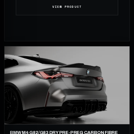
VIEW PRODUCT
BMW M4 G82/G83 DRY PRE-PREG CARBON FIBRE