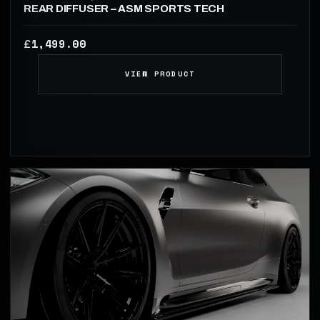
REAR DIFFUSER – ASM SPORTS TECH
1,499.00
£
VIEW PRODUCT