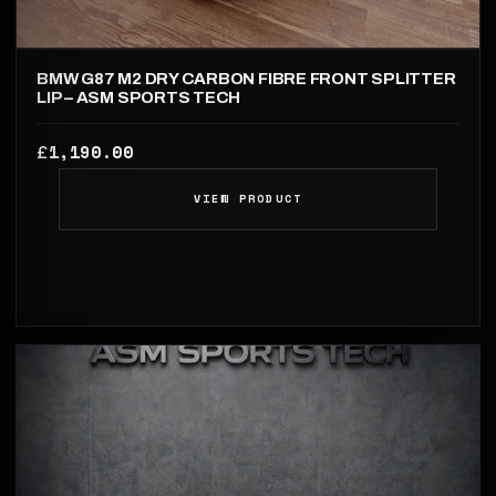
BMW G87 M2 DRY CARBON FIBRE FRONT SPLITTER
LIP – ASM SPORTS TECH
1,190.00
£
VIEW PRODUCT