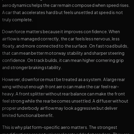
aerodynamics helps the car remain composed when speed rises.
A car that accelerates hard but feels unsettled at speed is not
truly complete.
Downforce matters because it improves confidence. When
airflow is managed correctly, the car feels less nervous, less
floaty, and more connected to the surface. On fast road builds,
that can mean better motorway stability and sharper steering
confidence. On track builds, it can mean higher cornering grip
and stronger braking stability.
However, downforce must be treated as a system. A large rear
wing without enough front aero can make the car feel rear-
heavy. A front splitter without rear balance can make the front
feel strong while the rear becomes unsettled. A diffuser without
proper underbody airflow may look aggressive but deliver
limited functional benefit.
This is why platform-specific aero matters. The strongest