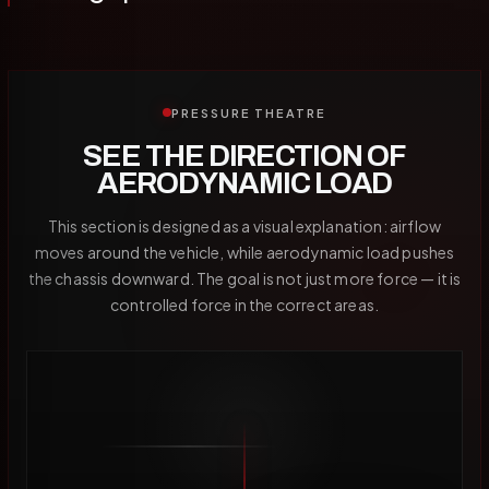
PRESSURE THEATRE
SEE THE DIRECTION OF
AERODYNAMIC LOAD
This section is designed as a visual explanation: airflow
moves around the vehicle, while aerodynamic load pushes
the chassis downward. The goal is not just more force — it is
controlled force in the correct areas.