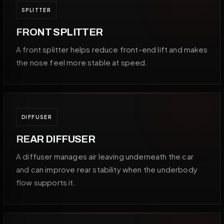
SPLITTER
FRONT SPLITTER
A front splitter helps reduce front-end lift and makes
the nose feel more stable at speed.
DIFFUSER
REAR DIFFUSER
A diffuser manages air leaving underneath the car
and can improve rear stability when the underbody
flow supports it.