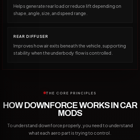
Helps generate rear load or reduce lift depending on
shape, angle, size, and speed range.
REAR DIFFUSER
Improves how air exits beneath the vehicle, supporting
stability when the underbody flow is controlled.
THE CORE PRINCIPLES
HOW DOWNFORCE WORKS IN CAR
MODS
To understand downforce properly, you need to understand
what each aero part is trying to control.