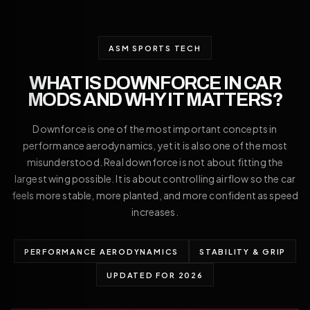
ASM SPORTS TECH
WHAT IS DOWNFORCE IN CAR
MODS AND WHY IT MATTERS?
Downforce is one of the most important concepts in
performance aerodynamics, yet it is also one of the most
misunderstood. Real downforce is not about fitting the
largest wing possible. It is about controlling airflow so the car
feels more stable, more planted, and more confident as speed
increases.
PERFORMANCE AERODYNAMICS
STABILITY & GRIP
UPDATED FOR 2026