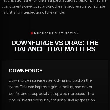
modifications are not universal parts added at random. They are
components developed around the shape, pressure zones, ride
height, and intended use of the vehicle.
IMPORTANT DISTINCTION
DOWNFORCE VS DRAG: THE
BALANCE THAT MATTERS
DOWNFORCE
Downforce increases aerodynamic load on the
tyres. This can improve grip, stability, and driver
confidence, especially as speed increases. The
goal is useful pressure, not just visual aggression.