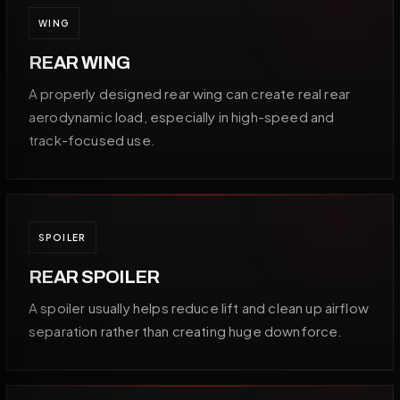
WING
REAR WING
A properly designed rear wing can create real rear
aerodynamic load, especially in high-speed and
track-focused use.
SPOILER
REAR SPOILER
A spoiler usually helps reduce lift and clean up airflow
separation rather than creating huge downforce.