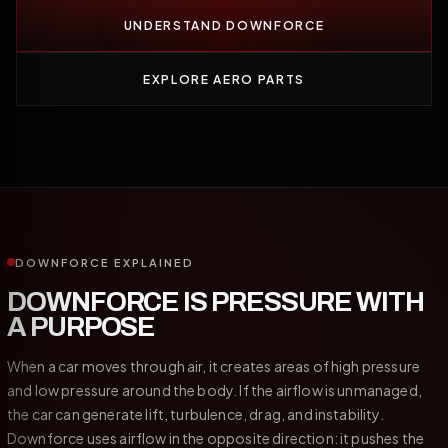
UNDERSTAND DOWNFORCE
EXPLORE AERO PARTS
DOWNFORCE EXPLAINED
DOWNFORCE IS PRESSURE WITH
A PURPOSE
When a car moves through air, it creates areas of high pressure
and low pressure around the body. If the airflow is unmanaged,
the car can generate lift, turbulence, drag, and instability.
Downforce uses airflow in the opposite direction: it pushes the