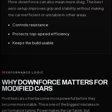
More downforce can also mean more drag. The best
aero setup improves grip and stability without making
the car inefficient or unstable in other areas.
Controls resistance
Protects top-speed efficiency
Keeps the build usable
PERFORMANCE LOGIC
WHY DOWNFORCE MATTERS FOR
MODIFIED CARS
Modified cars often become more powerful before they
become more stable. This is one of the biggest mistakes in
performance tuning. Power makes the car faster, but