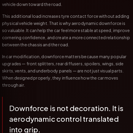
vehicle down toward the road.
This additional load increases tyre contact force without adding
physical vehicle weight. That is why aerodynamic downforce is
so valuable. It can help the car feel more stable at speed, improve
cornering confidence, and create a more connected relationship
between the chassis and the road.
In car modification, downforce matters because many popular
upgrades — front splitters, rear diffusers, spoilers, wings, side
skirts, vents, and underbody panels — are not just visual parts.
When designed properly, they influence how the car moves
through air.
Downforce is not decoration. It is
aerodynamic control translated
into grip.