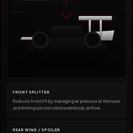
FRONT SPLITTER
Reduces front lift by managing air pressure at the nose
and limiting uncontrolled underbody airflow.
REAR WING / SPOILER