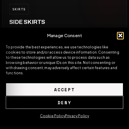
SKIRTS
SIDE SKIRTS
Side skirts help limit messy airflow from entering
Manage Consent
underneath the car from the sides.
To provide the best experiences, we use technologies like
cookies to store and/or access device information. Consenting
to these technologies will allow us to process data such as
browsing behavior or unique IDs on this site. Not consenting or
withdrawing consent, may adversely affect certain features and
SYSTEM
functions.
FULL AERO KIT
ACCEPT
The strongest result comes when splitter, skirts,
diffuser, and rear aero are designed to work
DENY
together.
Cookie Policy
Privacy Policy