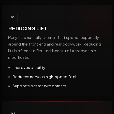
01
REDUCING LIFT
Many cars naturally create lift at speed, especially
around the front end and rear bodywork. Reducing
lift is often the first real benefit of aerodynamic
modification.
Improves stability
Reduces nervous high-speed feel
Supports better tyre contact
02