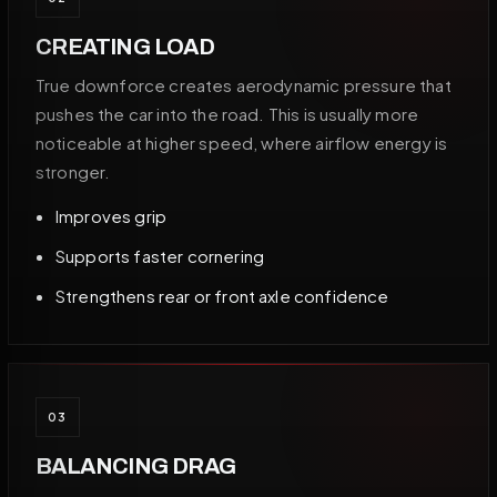
CREATING LOAD
True downforce creates aerodynamic pressure that
pushes the car into the road. This is usually more
noticeable at higher speed, where airflow energy is
stronger.
Improves grip
Supports faster cornering
Strengthens rear or front axle confidence
03
BALANCING DRAG