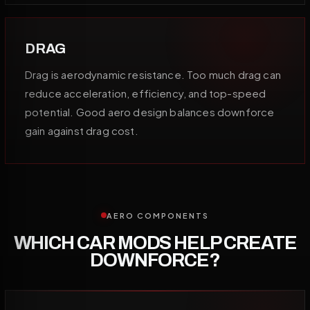
DRAG
Drag is aerodynamic resistance. Too much drag can
reduce acceleration, efficiency, and top-speed
potential. Good aero design balances downforce
gain against drag cost.
AERO COMPONENTS
WHICH CAR MODS HELP CREATE
DOWNFORCE?