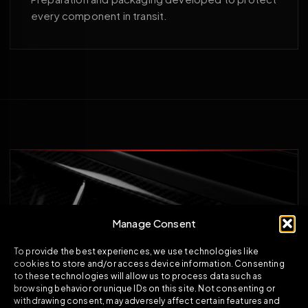
every component in transit.
Manage Consent
To provide the best experiences, we use technologies like
cookies to store and/or access device information. Consenting
to these technologies will allow us to process data such as
browsing behavior or unique IDs on this site. Not consenting or
withdrawing consent, may adversely affect certain features and