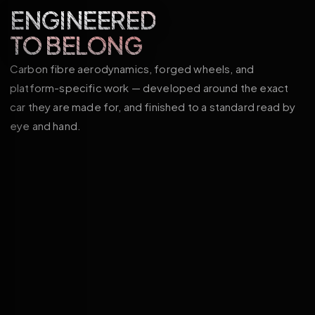
ENGINEERED
TO BELONG
Carbon fibre aerodynamics, forged wheels, and
platform-specific work — developed around the exact
car they are made for, and finished to a standard read by
eye and hand.