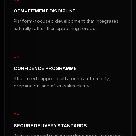
OEM+ FITMENT DISCIPLINE
Platform-focused development that integrates
naturally rather than appearing forced.
03
CONFIDENCE PROGRAMME
Structured support built around authenticity,
preparation, and after-sales clarity.
04
SECURE DELIVERY STANDARDS
Preparation and packaging developed to protect