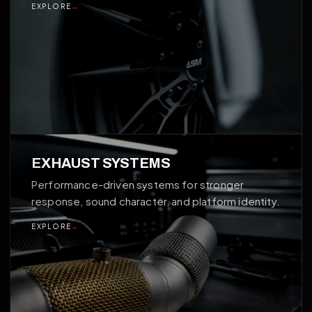
EXPLORE
→
03
EXHAUST SYSTEMS
Performance-driven systems for stronger
response, sound character, and platform identity.
EXPLORE
→