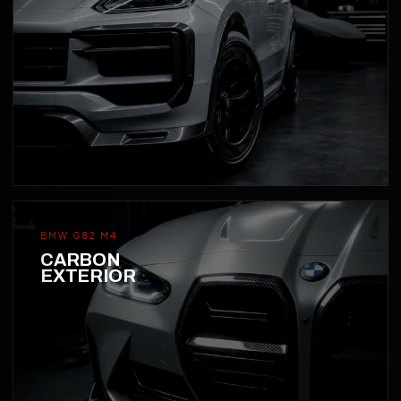
BMW G82 M4
CARBON
EXTERIOR