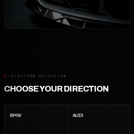
PLATFORM SELECTION
CHOOSE YOUR DIRECTION
BMW
AUDI