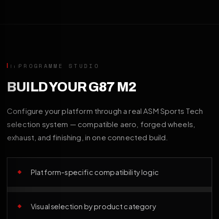
PROGRAMME STUDIO
BUILD YOUR G87 M2
Configure your platform through a real ASM Sports Tech
selection system — compatible aero, forged wheels,
exhaust, and finishing, in one connected build.
Platform-specific compatibility logic
Visual selection by product category