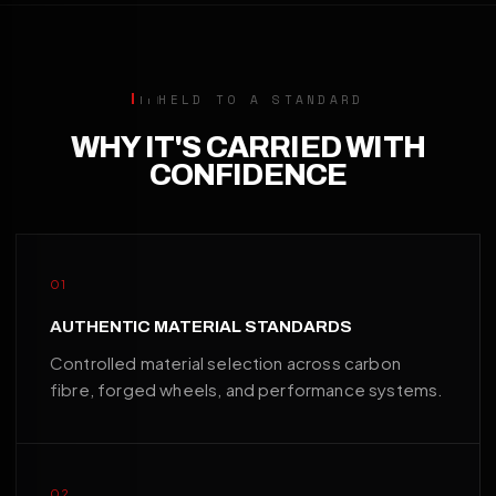
HELD TO A STANDARD
WHY IT'S CARRIED WITH
CONFIDENCE
01
AUTHENTIC MATERIAL STANDARDS
Controlled material selection across carbon
fibre, forged wheels, and performance systems.
02