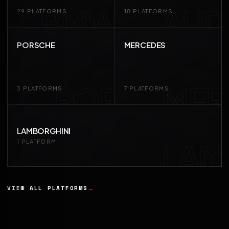
BMW
AUD
29 PLATFORMS
18 PLATFORMS
PORSCHE
MERCEDES
POR
MER
3 PLATFORMS
7 PLATFORMS
LAMBORGHINI
LAM
1 PLATFORM
VIEW ALL PLATFORMS
→