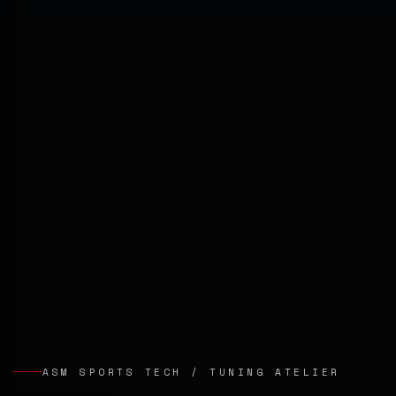
ASM SPORTS TECH / TUNING ATELIER