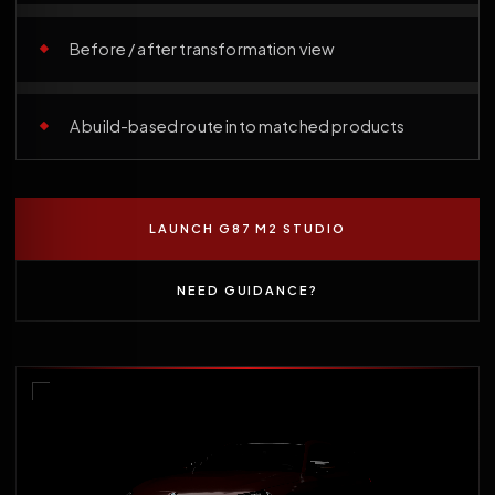
Before / after transformation view
A build-based route into matched products
LAUNCH G87 M2 STUDIO
NEED GUIDANCE?