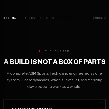
CAYENNE TURBO GT
— AERO PROGRAMME
SCROLL
THE SYSTEM
A BUILD IS NOT A BOX OF PARTS
A complete ASM Sports Tech car is engineered as one
system — aerodynamics, wheels, exhaust, and finishing
developed to work as a whole.
01