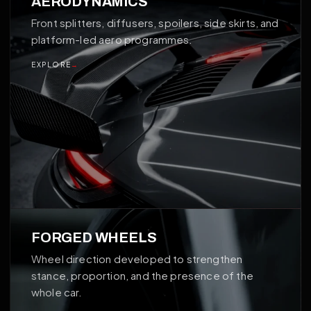
AERODYNAMICS
Front splitters, diffusers, spoilers, side skirts, and
platform-led aero programmes.
EXPLORE
→
02
FORGED WHEELS
Wheel direction developed to strengthen
stance, proportion, and the presence of the
whole car.