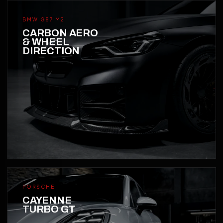
BMW G87 M2
CARBON AERO
& WHEEL
DIRECTION
PORSCHE
CAYENNE
TURBO GT