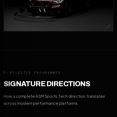
SELECTED PROGRAMMES
SIGNATURE DIRECTIONS
How a complete ASM Sports Tech direction translates
across modern performance platforms.