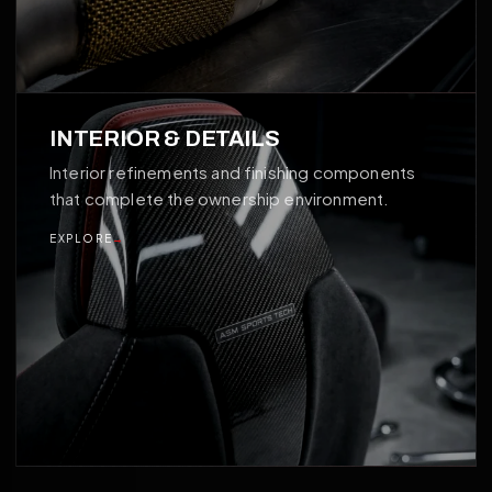
04
INTERIOR & DETAILS
Interior refinements and finishing components
that complete the ownership environment.
EXPLORE
→