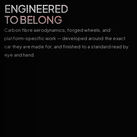
ENGINEERED
TO BELONG
Carbon fibre aerodynamics, forged wheels, and
platform-specific work — developed around the exact
car they are made for, and finished to a standard read by
eye and hand.