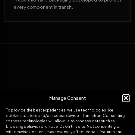
every component in transit.
Manage Consent
To provide the best experiences, we use technologies like
cookies to store and/or access device information. Consenting
to these technologies will allow us to process data such as
browsing behavior or unique IDs on this site. Not consenting or
withdrawing consent, may adversely affect certain features and