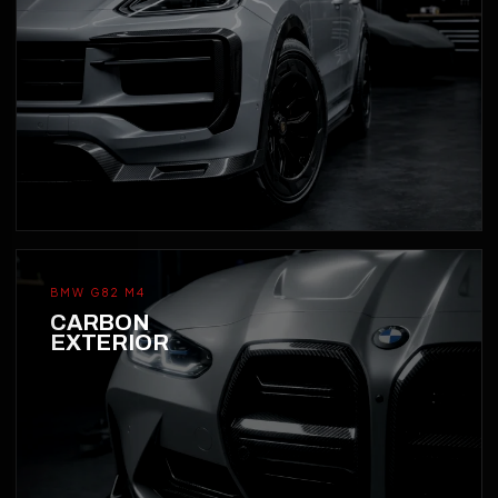
BMW G82 M4
CARBON
EXTERIOR