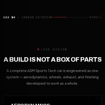
G82 M4
— CARBON EXTERIOR
SCROLL
THE SYSTEM
A BUILD IS NOT A BOX OF PARTS
A complete ASM Sports Tech car is engineered as one
system — aerodynamics, wheels, exhaust, and finishing
developed to work as a whole.
01