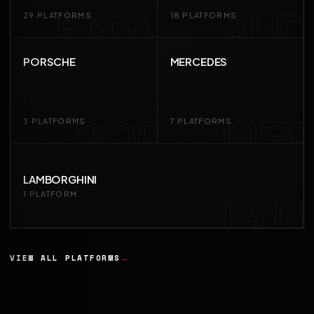
BMW
AUD
29 PLATFORMS
18 PLATFORMS
PORSCHE
MERCEDES
POR
MER
3 PLATFORMS
7 PLATFORMS
LAMBORGHINI
LAM
1 PLATFORM
VIEW ALL PLATFORMS
→