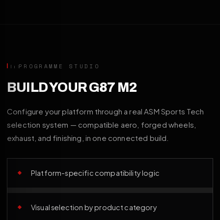
PROGRAMME STUDIO
BUILD YOUR G87 M2
Configure your platform through a real ASM Sports Tech
selection system — compatible aero, forged wheels,
exhaust, and finishing, in one connected build.
Platform-specific compatibility logic
Visual selection by product category