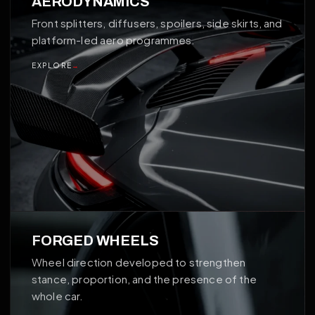
AERODYNAMICS
Front splitters, diffusers, spoilers, side skirts, and
platform-led aero programmes.
EXPLORE
→
02
FORGED WHEELS
Wheel direction developed to strengthen
stance, proportion, and the presence of the
whole car.