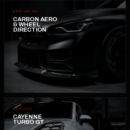
BMW G87 M2
CARBON AERO
& WHEEL
DIRECTION
PORSCHE
CAYENNE
TURBO GT