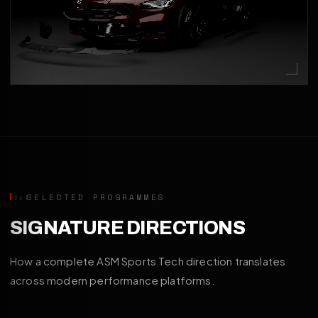
SELECTED PROGRAMMES
SIGNATURE DIRECTIONS
How a complete ASM Sports Tech direction translates
across modern performance platforms.