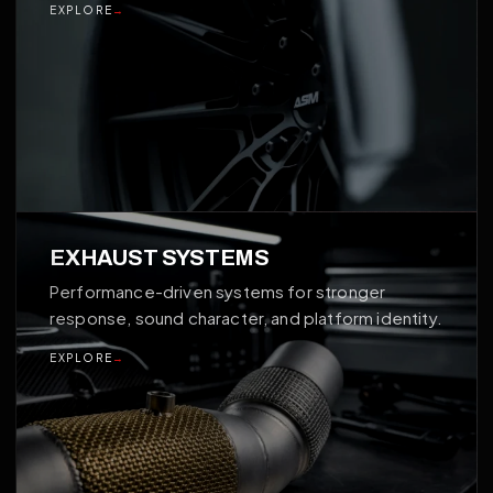
EXPLORE
→
03
EXHAUST SYSTEMS
Performance-driven systems for stronger
response, sound character, and platform identity.
EXPLORE
→