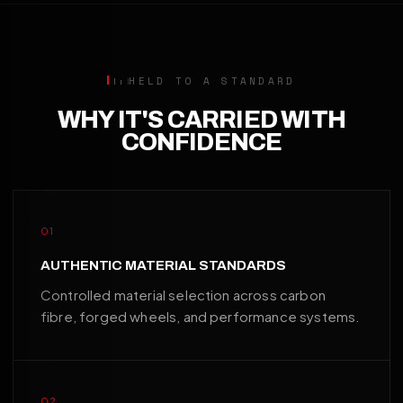
HELD TO A STANDARD
WHY IT'S CARRIED WITH
CONFIDENCE
01
AUTHENTIC MATERIAL STANDARDS
Controlled material selection across carbon
fibre, forged wheels, and performance systems.
02