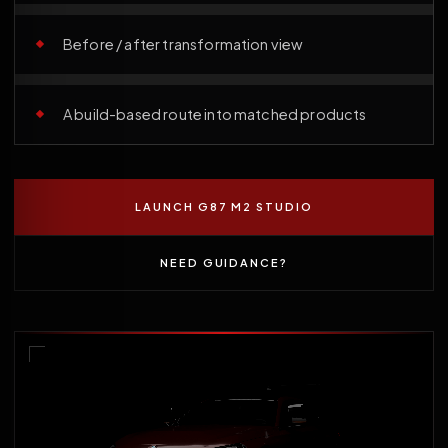
Before / after transformation view
A build-based route into matched products
LAUNCH G87 M2 STUDIO
NEED GUIDANCE?