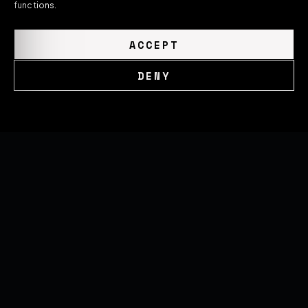
functions.
ACCEPT
DENY
Cookie Policy
Privacy Policy