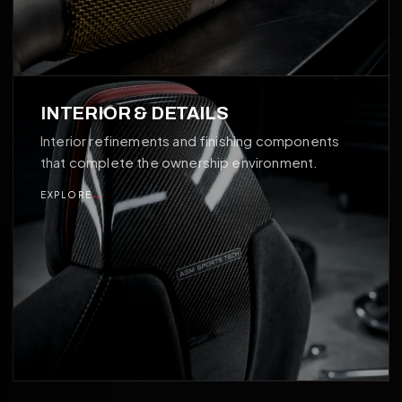
04
INTERIOR & DETAILS
Interior refinements and finishing components
that complete the ownership environment.
EXPLORE
→