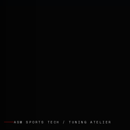
ASM SPORTS TECH / TUNING ATELIER