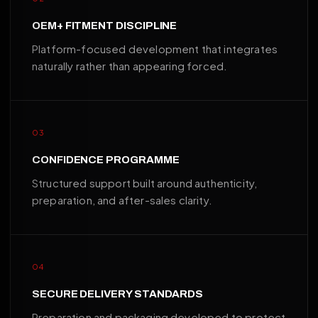
OEM+ FITMENT DISCIPLINE
Platform-focused development that integrates
naturally rather than appearing forced.
03
CONFIDENCE PROGRAMME
Structured support built around authenticity,
preparation, and after-sales clarity.
04
SECURE DELIVERY STANDARDS
Preparation and packaging developed to protect