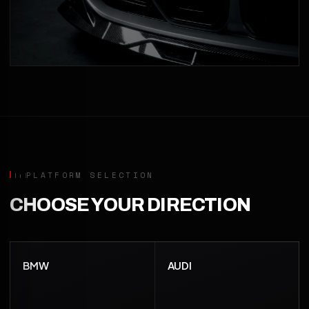
PLATFORM SELECTION
CHOOSE YOUR DIRECTION
BMW
AUDI