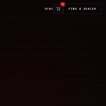
0
NEWS
FIND A DEALER