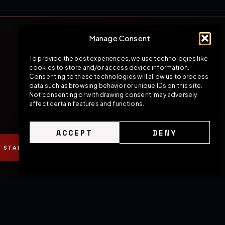
Manage Consent
To provide the best experiences, we use technologies like
cookies to store and/or access device information.
Consenting to these technologies will allow us to process
data such as browsing behavior or unique IDs on this site.
Not consenting or withdrawing consent, may adversely
affect certain features and functions.
ACCEPT
DENY
START YOUR BUILD
SPEAK WITH OUR TEAM
Cookie Policy
Privacy Policy