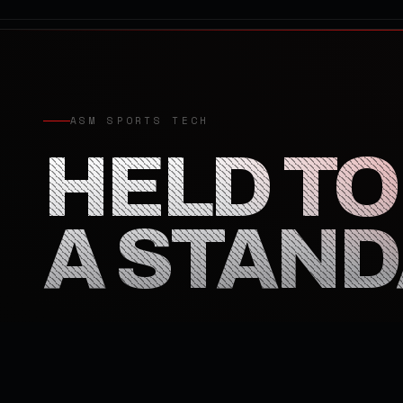
ASM SPORTS TECH
HELD TO
A STAN