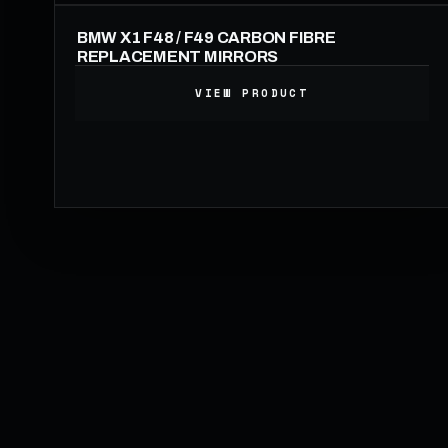
BMW X1 F48 / F49 CARBON FIBRE
REPLACEMENT MIRRORS
VIEW PRODUCT
199.00
£