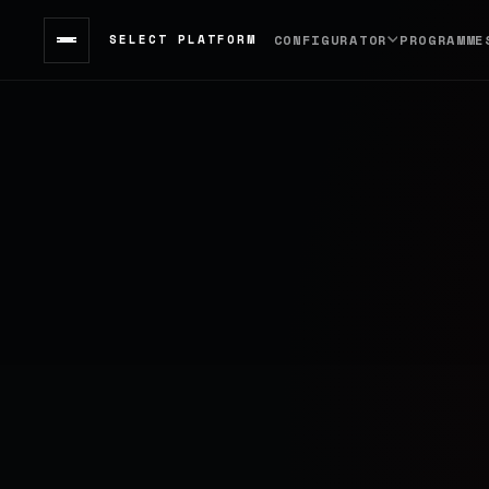
SELECT PLATFORM
CONFIGURATOR
PROGRAMME