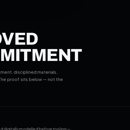
OVED
MMITMENT
ent, disciplined materials,
 The proof sits below — not the
d digitally modelled before tooling —