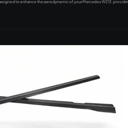
re designed to enhance the aerodynamic of your Mercedes W213, providin