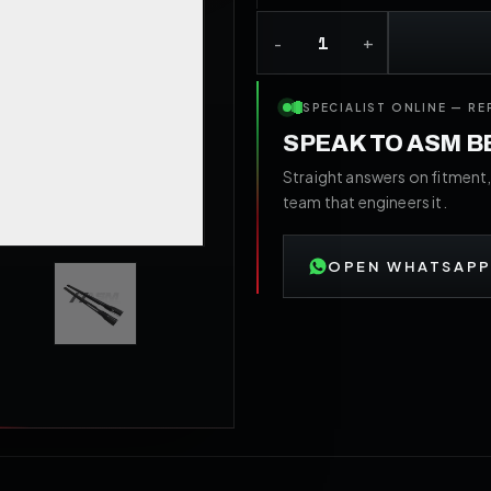
SPECIALIST ONLINE — RE
SPEAK TO ASM 
Straight answers on fitment,
team that engineers it.
OPEN WHATSAPP