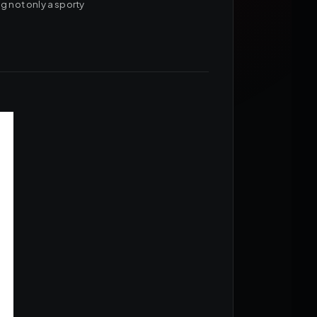
g not only a sporty