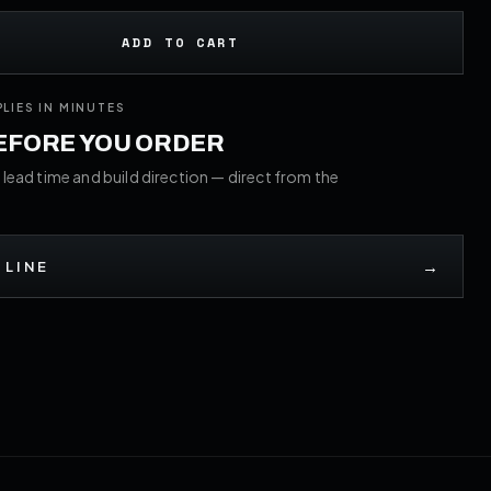
ADD TO CART
PLIES IN MINUTES
BEFORE YOU ORDER
 lead time and build direction — direct from the
→
 LINE