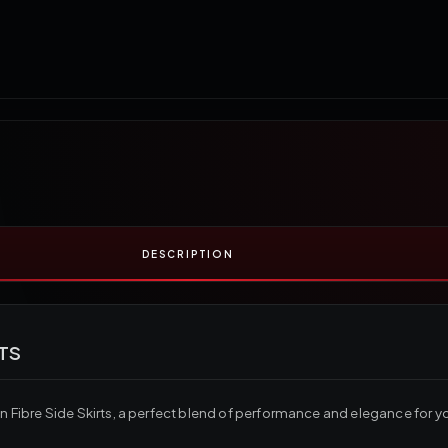
DESCRIPTION
TS
ibre Side Skirts, a perfect blend of performance and elegance for you