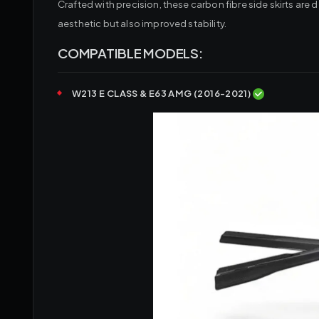
Crafted with precision, these carbon fibre side skirts a
aesthetic but also improved stability.
COMPATIBLE MODELS:
W213 E CLASS & E63 AMG (2016-2021)