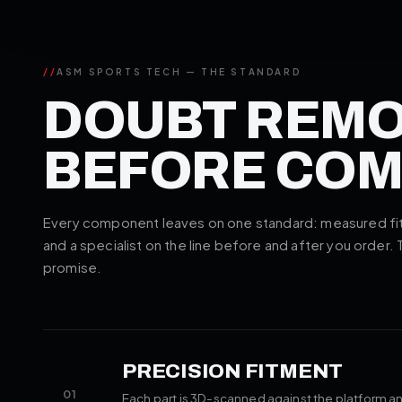
//
ASM SPORTS TECH — THE STANDARD
DOUBT REM
BEFORE CO
Every component leaves on one standard: measured fitm
and a specialist on the line before and after you order.
promise.
PRECISION FITMENT
01
Each part is 3D-scanned against the platform an