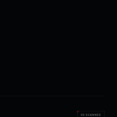
3D SCANNED