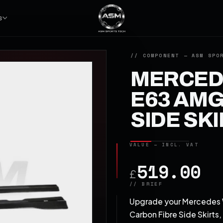
S
MERCEDE
E63 AMG
SIDE SK
519.00
£
Upgrade your Mercedes W
Carbon Fibre Side Skirts