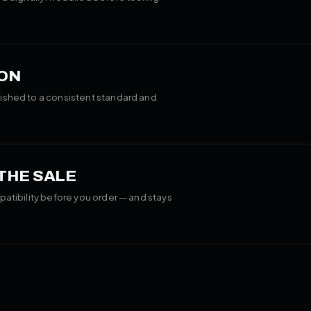
ON
ished to a consistent standard and
 THE SALE
patibility before you order — and stays