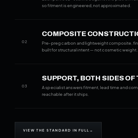
so fitment is engineered, not approximated.
COMPOSITE CONSTRUCTI
02
Pre-preg carbon and lightweight composite, fin
built for structural intent — not cosmetic weight.
SUPPORT, BOTH SIDES OF
03
A specialist answers fitment, lead time and com
reachable after it ships.
VIEW THE STANDARD IN FULL
→