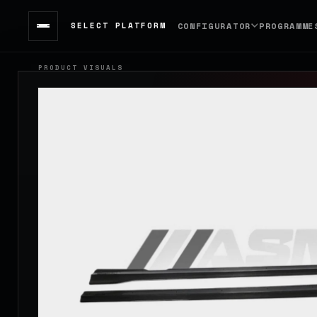
SELECT PLATFORM
CONFIGURATOR
PROGRAMME