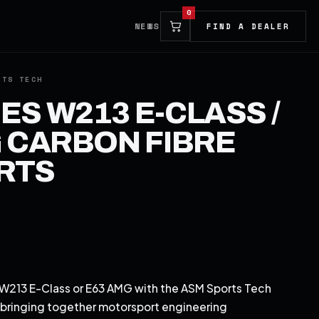
0
NEWS
FIND A DEALER
S W213 E-CLASS /
 CARBON FIBRE
IRTS
213 E-Class or E63 AMG with the ASM Sports Tech
, bringing together motorsport engineering