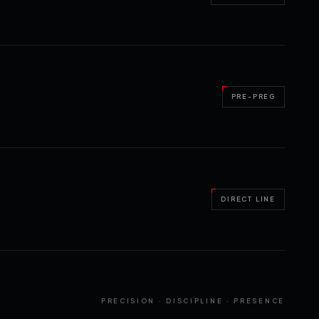
PRE-PREG
DIRECT LINE
PRECISION · DISCIPLINE · PRESENCE