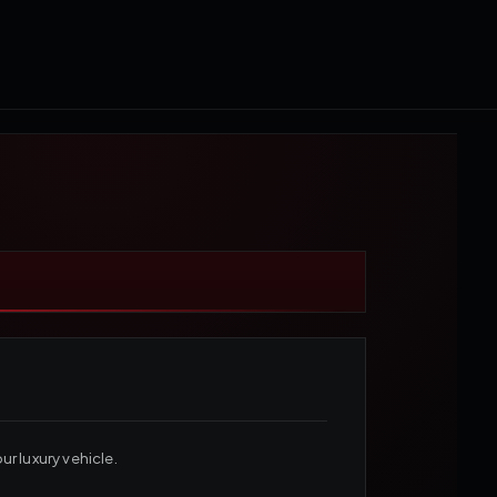
r luxury vehicle.