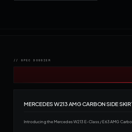
MERCEDES W213 AMG CARBON SIDE SKIR
Introducing the Mercedes W213 E-Class / E63 AMG Carbon F