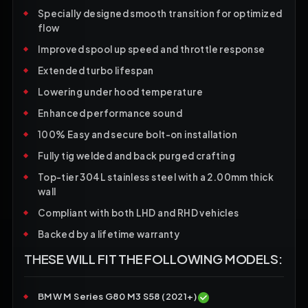
Specially designed smooth transition for optimized
flow
Improved spool up speed and throttle response
Extended turbo lifespan
Lowering under hood temperature
Enhanced performance sound
100% Easy and secure bolt-on installation
Fully tig welded and back purged crafting
Top-tier 304L stainless steel with a 2.00mm thick
wall
Compliant with both LHD and RHD vehicles
Backed by a lifetime warranty
THESE WILL FIT THE FOLLOWING MODELS:
BMW M Series G80 M3 S58 (2021+)