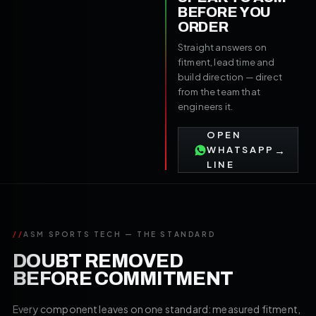
BEFORE YOU
ORDER
Straight answers on
fitment, lead time and
build direction — direct
from the team that
engineers it.
OPEN
→
WHATSAPP
LINE
//
ASM SPORTS TECH — THE STANDARD
DOUBT REMOVED
BEFORE COMMITMENT
Every component leaves on one standard: measured fitment,