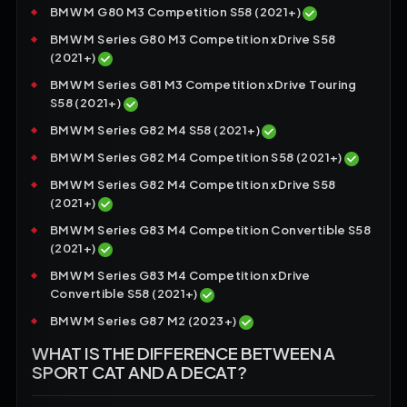
BMW M G80 M3 Competition S58 (2021+)
BMW M Series G80 M3 Competition xDrive S58
(2021+)
BMW M Series G81 M3 Competition xDrive Touring
S58 (2021+)
BMW M Series G82 M4 S58 (2021+)
BMW M Series G82 M4 Competition S58 (2021+)
BMW M Series G82 M4 Competition xDrive S58
(2021+)
BMW M Series G83 M4 Competition Convertible S58
(2021+)
BMW M Series G83 M4 Competition xDrive
Convertible S58 (2021+)
BMW M Series G87 M2 (2023+)
WHAT IS THE DIFFERENCE BETWEEN A
SPORT CAT AND A DECAT?