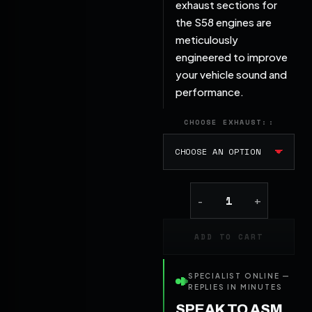
exhaust sections for
the S58 engines are
meticulously
engineered to improve
your vehicle sound and
performance.
CHOOSE EXHAUST:
ADD TO CART
SPECIALIST ONLINE —
REPLIES IN MINUTES
SPEAK TO ASM