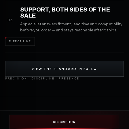
SUPPORT, BOTH SIDES OF THE
SALE
03
A specialist answers fitment, lead time and compatibility
before you order — and stays reachable after it ships.
DIRECT LINE
VIEW THE STANDARD IN FULL
→
PRECISION · DISCIPLINE · PRESENCE
DESCRIPTION