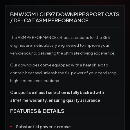
BMW X3M LCI F97 DOWNPIPE SPORT CATS
/ DE-CAT ASM PERFORMANCE
The ASM PERFORMANCE exhaust sections for the S58
engines are meticulously engineered to improve your
vehicle sound, delivering the ultimate driving experience.
Our downpipes come equipped with a heat shield to
contain heat and unleash the full power of your car during
high-speed accelerations.
Our sports exhaust selection is fully backed with
a lifetime warranty, ensuring quality assurance.
FEATURES & DETAILS
Substantial power increase