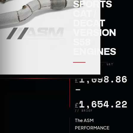
SPORTS
CAT /
DECAT
VERSION
S58
ENGINES
1,098.86
£
–
1,654.22
£
The ASM
PERFORMANCE