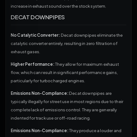
increase in exhaust sound over the stock system.
DECAT DOWNPIPES
No Catalytic Converter:
Decat downpipes eliminate the
catalytic converter entirely, resulting in zero filtration of
exhaust gases.
Higher Performance:
They allow for maximum exhaust
flow, which can result in significant performance gains,
particularly for turbocharged engines.
Emissions Non-Compliance:
Decat downpipes are
typically illegally for street use in most regions due to their
complete lack of emissions control. They are generally
indented for track use or off-road racing.
Emissions Non-Compliance:
They produce a louder and