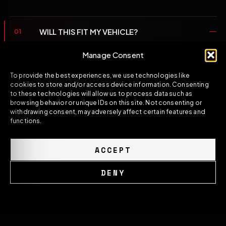
WILL THIS FIT MY VEHICLE?
01
Fitment is defined by the product title, the listed
Manage Consent
application scope and your platform. If you're unsure,
To provide the best experiences, we use technologies like
open the WhatsApp line and a specialist will confirm
cookies to store and/or access device information. Consenting
the correct application before you order.
to these technologies will allow us to process data such as
browsing behavior or unique IDs on this site. Not consenting or
withdrawing consent, may adversely affect certain features and
IS PROFESSIONAL INSTALLATION
functions.
02
RECOMMENDED?
ACCEPT
WHAT MATERIAL AND FINISH STANDARD
03
APPLIES?
DENY
WHAT'S THE PRODUCTION OR DISPATCH
Cookie Policy
Privacy Policy
04
LEAD TIME?