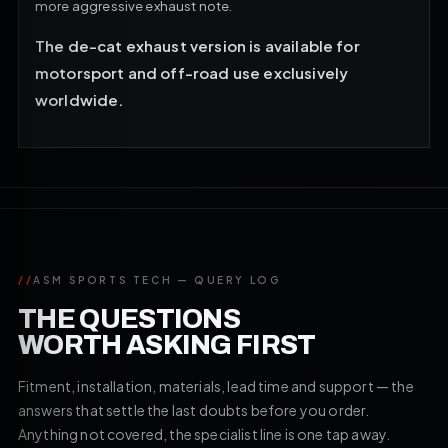
more aggressive exhaust note.
The de-cat exhaust version is available for
motorsport and off-road use exclusively
worldwide.
//
ASM SPORTS TECH — QUERY LOG
THE QUESTIONS
WORTH ASKING FIRST
Fitment, installation, materials, lead time and support — the
answers that settle the last doubts before you order.
Anything not covered, the specialist line is one tap away.