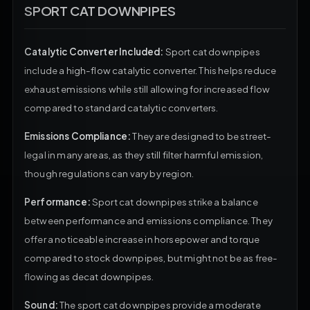
SPORT CAT DOWNPIPES
Catalytic Converter Included:
Sport cat downpipes
include a high-flow catalytic converter. This helps reduce
exhaust emissions while still allowing for increased flow
compared to standard catalytic converters.
Emissions Compliance:
They are designed to be street-
legal in many areas, as they still filter harmful emission,
though regulations can vary by region.
Performance:
Sport cat downpipes strike a balance
between performance and emissions compliance. They
offer a noticeable increase in horsepower and torque
compared to stock downpipes, but might not be as free-
flowing as decat downpipes.
Sound:
The sport cat downpipes provide a moderate