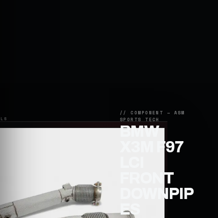
BMW
X3M F97
LCI
FRONT
DOWNPIP
ES