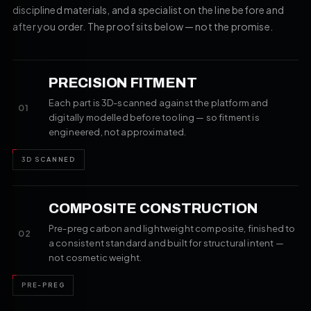
disciplined materials, and a specialist on the line before and
after you order. The proof sits below — not the promise.
PRECISION FITMENT
Each part is 3D-scanned against the platform and
01
digitally modelled before tooling — so fitment is
engineered, not approximated.
3D SCANNED
COMPOSITE CONSTRUCTION
Pre-preg carbon and lightweight composite, finished to
02
a consistent standard and built for structural intent —
not cosmetic weight.
PRE-PREG