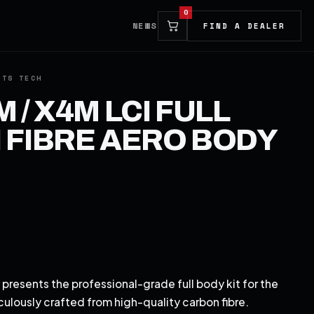
0
NEWS
FIND A DEALER
 / X4M LCI FULL
FIBRE AERO BODY
presents the professional-grade full body kit for the
lously crafted from high-quality carbon fibre.