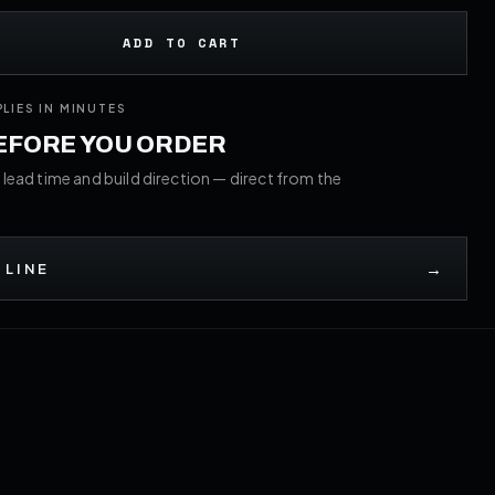
ADD TO CART
PLIES IN MINUTES
BEFORE YOU ORDER
 lead time and build direction — direct from the
→
 LINE