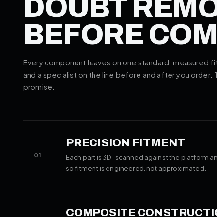
DOUBT REM
BEFORE CO
Every component leaves on one standard: measured fitm
and a specialist on the line before and after you order.
promise.
PRECISION FITMENT
01
Each part is 3D-scanned against the platform an
so fitment is engineered, not approximated.
COMPOSITE CONSTRUCTI