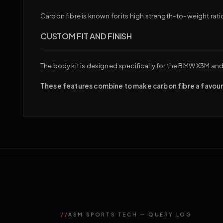
Carbon fibre is known for its high strength-to-weight ratio
CUSTOM FIT AND FINISH
The body kit is designed specifically for the BMW X3M and 
These features combine to make carbon fibre a favoure
//
ASM SPORTS TECH — QUERY LOG