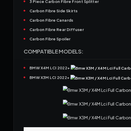
3 Piece Carbon Fibre Front Splitter
Carbon Fibre Side Skirts
Carbon Fibre Canards
Carbon Fibre Rear Diffuser
Carbon Fibre Spoiler
COMPATIBLE MODELS:
BMW X4M LCI 2022+
BMW X3M LCI 2022+