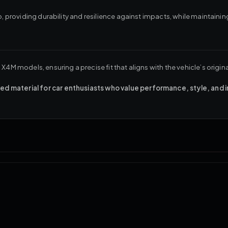
, providing durability and resilience against impacts, while maintaining 
X4M models, ensuring a precise fit that aligns with the vehicle’s origin
d material for car enthusiasts who value performance, style, and 