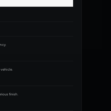
ncy.
 vehicle.
ious finish.