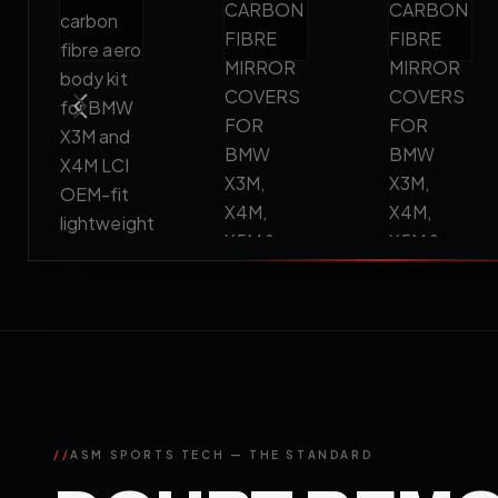
//
ASM SPORTS TECH — THE STANDARD