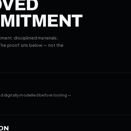
OVED
MMITMENT
ent, disciplined materials,
 The proof sits below — not the
d digitally modelled before tooling —
ON