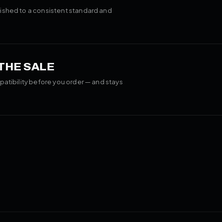
ished to a consistent standard and
 THE SALE
patibility before you order — and stays