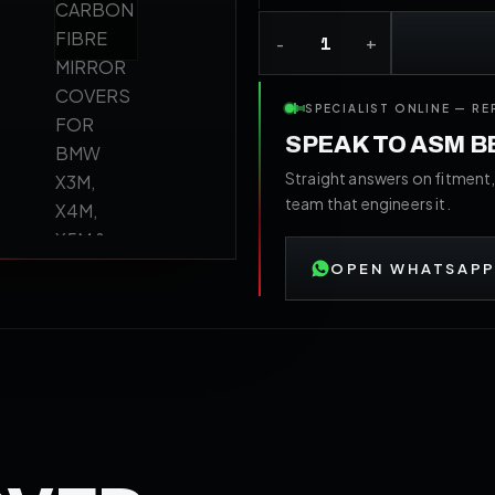
SPECIALIST ONLINE — RE
SPEAK TO ASM 
Straight answers on fitment,
team that engineers it.
OPEN WHATSAPP