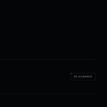
3D SCANNED