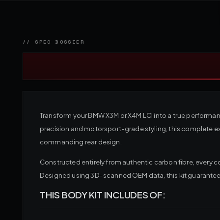
Transform your BMW X3M or X4M LCI into a true performan
precision and motorsport-grade styling, this complete ext
commanding rear design.
Constructed entirely from authentic carbon fibre, every 
Designed using 3D-scanned OEM data, this kit guarantees 
THIS BODY KIT INCLUDES OF: