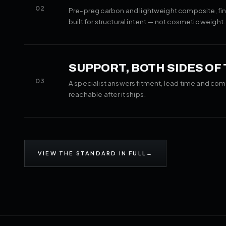
02
Pre-preg carbon and lightweight composite, fin
built for structural intent — not cosmetic weight.
SUPPORT, BOTH SIDES OF
03
A specialist answers fitment, lead time and com
reachable after it ships.
VIEW THE STANDARD IN FULL
→