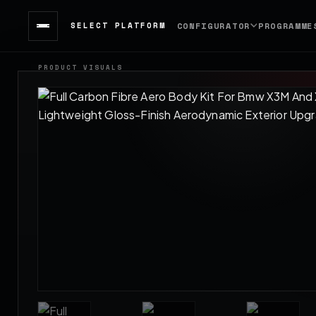
SELECT PLATFORM
CONFIGURATOR
PROGRAMME