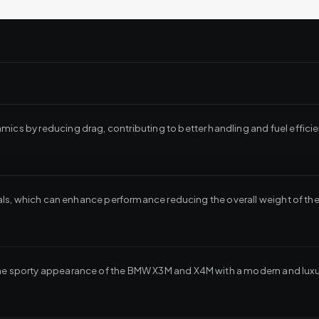
mics by reducing drag, contributing to better handling and fuel efficie
erials, which can enhance performance reducing the overall weight of the
the sporty appearance of the BMW X3M and X4M with a modern and luxur