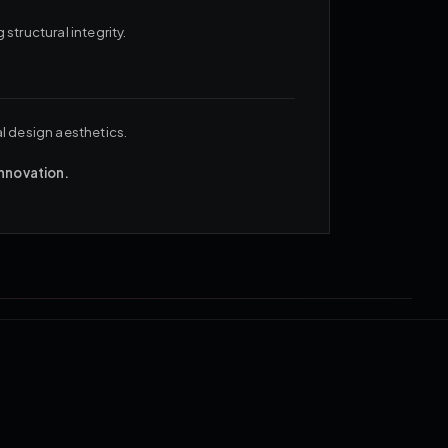
structural integrity.
al design aesthetics.
innovation.