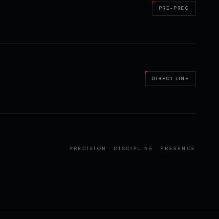
PRE-PREG
DIRECT LINE
PRECISION · DISCIPLINE · PRESENCE