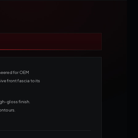
ineered for OEM
e front fascia to its
gh-gloss finish.
ontours.