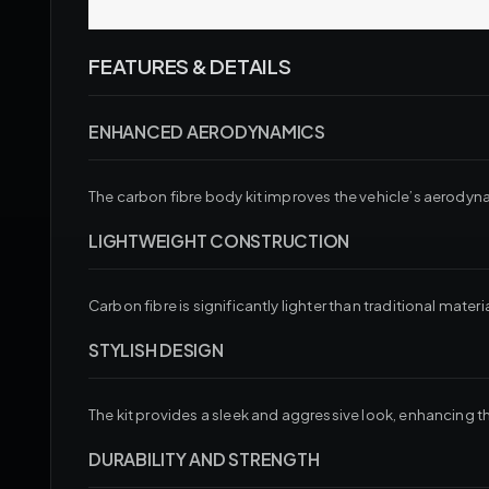
FEATURES & DETAILS
ENHANCED AERODYNAMICS
The carbon fibre body kit improves the vehicle’s aerodyna
LIGHTWEIGHT CONSTRUCTION
Carbon fibre is significantly lighter than traditional mat
STYLISH DESIGN
The kit provides a sleek and aggressive look, enhancing 
DURABILITY AND STRENGTH