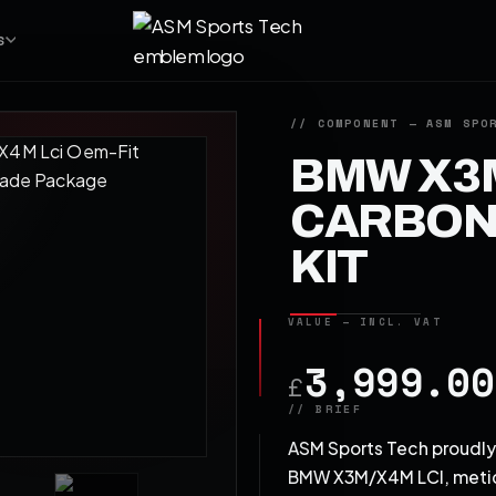
S
BMW X3M
CARBON 
KIT
3,999.00
£
ASM Sports Tech proudly 
BMW X3M/X4M LCI, meticu