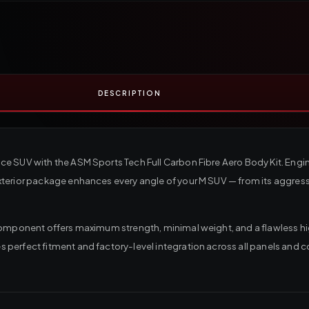
DESCRIPTION
ce SUV with the ASM Sports Tech Full Carbon Fibre Aero Body Kit. Eng
erior package enhances every angle of your M SUV — from its aggressiv
component offers maximum strength, minimal weight, and a flawless hi
perfect fitment and factory-level integration across all panels and c