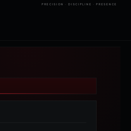
PRECISION · DISCIPLINE · PRESENCE