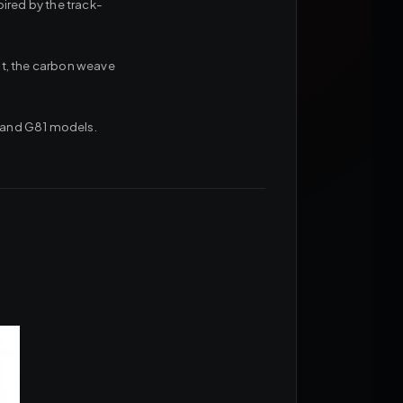
ired by the track-
oat, the carbon weave
0 and G81 models.