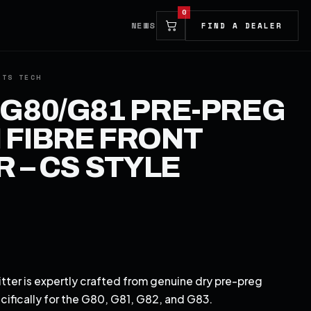
0
NEWS
FIND A DEALER
G80/G81 PRE-PREG
FIBRE FRONT
R – CS STYLE
tter is expertly crafted from genuine dry pre-preg
ecifically for the G80, G81, G82, and G83.