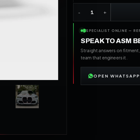
SPECIALIST ONLINE — RE
SPEAK TO ASM 
Straight answers on fitment,
team that engineers it.
OPEN WHATSAPP