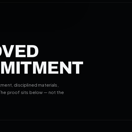
OVED
MMITMENT
ent, disciplined materials,
 The proof sits below — not the