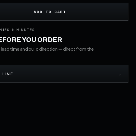
ADD TO CART
PLIES IN MINUTES
BEFORE YOU ORDER
 lead time and build direction — direct from the
→
 LINE