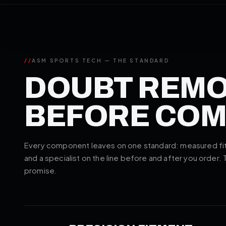
//
ASM SPORTS TECH — THE STANDARD
DOUBT REM
BEFORE CO
Every component leaves on one standard: measured fitm
and a specialist on the line before and after you order.
promise.