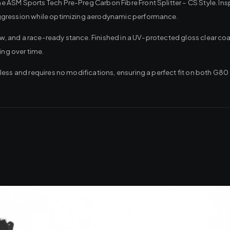
ASM Sports Tech Pre-Preg Carbon Fibre Front Splitter – CS Style. Insp
aggression while optimizing aerodynamic performance.
low, and a race-ready stance. Finished in a UV-protected gloss clear c
ing over time.
less and requires no modifications, ensuring a perfect fit on both G8