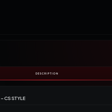
DESCRIPTION
– CS STYLE