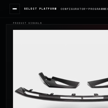
SELECT PLATFORM
CONFIGURATOR
PROGRAMME