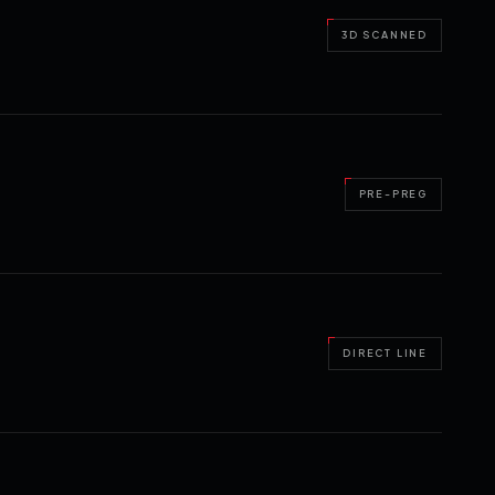
3D SCANNED
PRE-PREG
DIRECT LINE