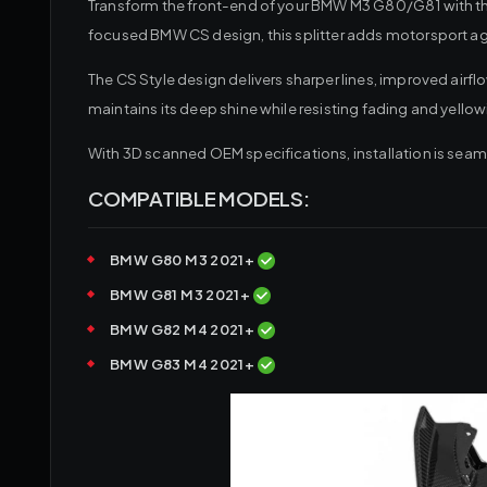
Transform the front-end of your BMW M3 G80/G81 with the 
focused BMW CS design, this splitter adds motorsport 
The CS Style design delivers sharper lines, improved airf
maintains its deep shine while resisting fading and yellow
With 3D scanned OEM specifications, installation is seam
COMPATIBLE MODELS:
BMW G80 M3 2021+
BMW G81 M3 2021+
BMW G82 M4 2021+
BMW G83 M4 2021+