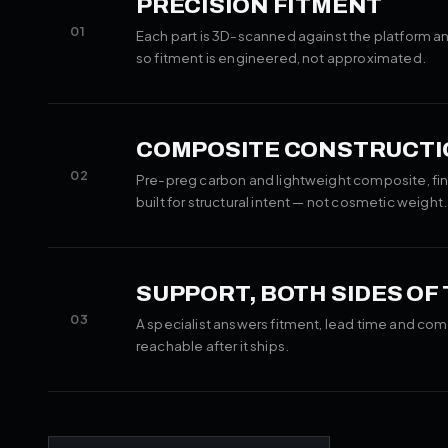
PRECISION FITMENT
01
Each part is 3D-scanned against the platform an
so fitment is engineered, not approximated.
COMPOSITE CONSTRUCTI
02
Pre-preg carbon and lightweight composite, fin
built for structural intent — not cosmetic weight.
SUPPORT, BOTH SIDES OF
03
A specialist answers fitment, lead time and com
reachable after it ships.