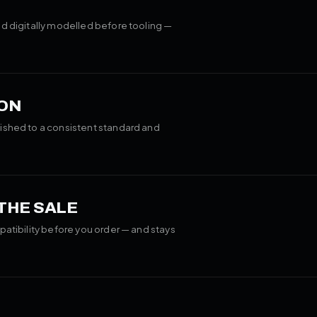
d digitally modelled before tooling —
ON
ished to a consistent standard and
 THE SALE
patibility before you order — and stays