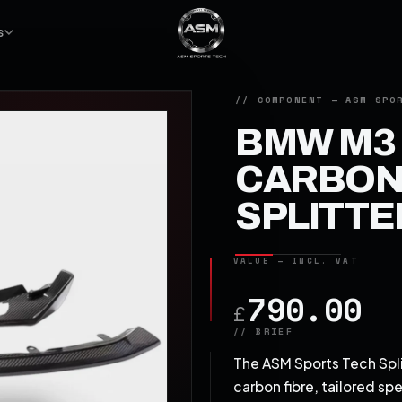
S
BMW M3 
CARBON 
SPLITTE
790.00
£
The ASM Sports Tech Spli
carbon fibre, tailored sp