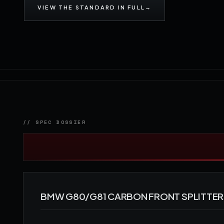
VIEW THE STANDARD IN FULL
→
BMW G80/G81 CARBON FRONT SPLITTER 