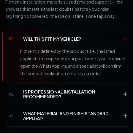
Fitment, installation, materials, lead time and support — the
answers that settle the last doubts before you order.
Anything not covered, the specialist line is one tap away.
WILL THIS FIT MY VEHICLE?
01
Fitment is defined by the product title, the listed
application scope and your platform. If you're unsure,
open the WhatsApp line and a specialist will confirm
the correct application before you order.
IS PROFESSIONAL INSTALLATION
02
RECOMMENDED?
WHAT MATERIAL AND FINISH STANDARD
03
APPLIES?