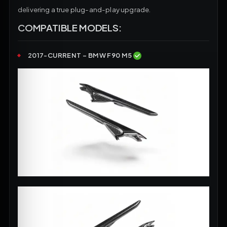
delivering a true plug-and-play upgrade.
COMPATIBLE MODELS:
2017-CURRENT – BMW F90 M5