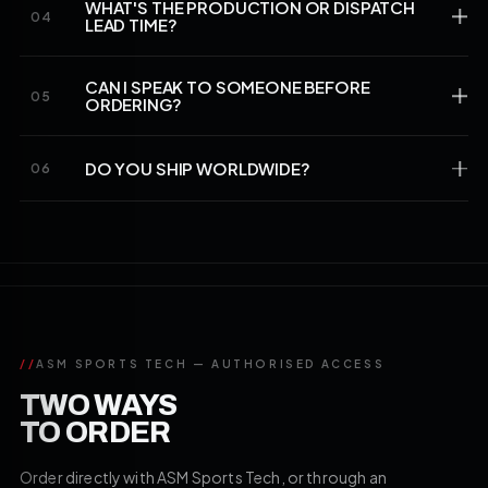
WHAT'S THE PRODUCTION OR DISPATCH
04
LEAD TIME?
CAN I SPEAK TO SOMEONE BEFORE
05
ORDERING?
DO YOU SHIP WORLDWIDE?
06
//
ASM SPORTS TECH — AUTHORISED ACCESS
TWO WAYS
TO ORDER
Order directly with ASM Sports Tech, or through an