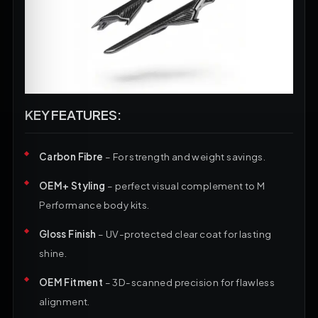
KEY FEATURES:
Carbon Fibre
– For strength and weight savings.
OEM+ Styling
– perfect visual complement to M
Performance body kits.
Gloss Finish
– UV-protected clear coat for lasting
shine.
OEM Fitment
– 3D-scanned precision for flawless
alignment.