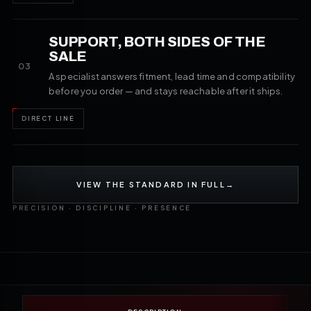
SUPPORT, BOTH SIDES OF THE
SALE
03
A specialist answers fitment, lead time and compatibility
before you order — and stays reachable after it ships.
DIRECT LINE
VIEW THE STANDARD IN FULL
→
PRECISION · DISCIPLINE · PRESENCE