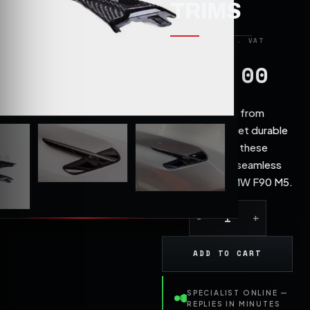
TRIMS
190.00
£
Constructed from
lightweight yet durable
carbon fibre, these
trims offer a seamless
fit for the BMW F90 M5.
ADD TO CART
SPECIALIST ONLINE —
REPLIES IN MINUTES