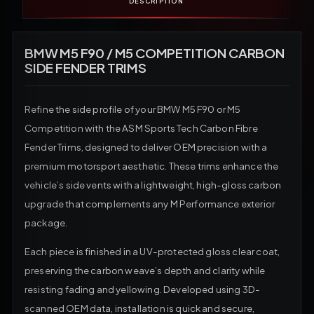
DESCRIPTION
BMW M5 F90 / M5 COMPETITION CARBON
SIDE FENDER TRIMS
Refine the side profile of your BMW M5 F90 or M5
Competition with the ASM Sports Tech Carbon Fibre
Fender Trims, designed to deliver OEM precision with a
premium motorsport aesthetic. These trims enhance the
vehicle’s side vents with a lightweight, high-gloss carbon
upgrade that complements any M Performance exterior
package.
Each piece is finished in a UV-protected gloss clear coat,
preserving the carbon weave’s depth and clarity while
resisting fading and yellowing. Developed using 3D-
scanned OEM data, installation is quick and secure,