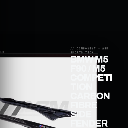
BMW M5
F90 / M5
COMPETI
TION
CARBON
FIBRE
SIDE
FENDER