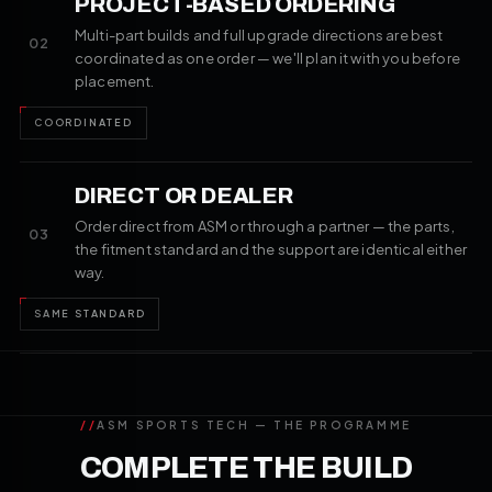
PROJECT-BASED ORDERING
Multi-part builds and full upgrade directions are best
02
coordinated as one order — we'll plan it with you before
placement.
COORDINATED
DIRECT OR DEALER
Order direct from ASM or through a partner — the parts,
03
the fitment standard and the support are identical either
way.
SAME STANDARD
//
ASM SPORTS TECH — THE PROGRAMME
COMPLETE THE BUILD