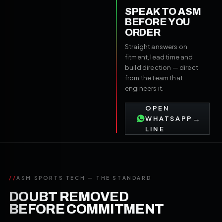
SPEAK TO ASM
BEFORE YOU
ORDER
Straight answers on
fitment, lead time and
build direction — direct
from the team that
engineers it.
OPEN
→
WHATSAPP
LINE
//
ASM SPORTS TECH — THE STANDARD
DOUBT REMOVED
BEFORE COMMITMENT