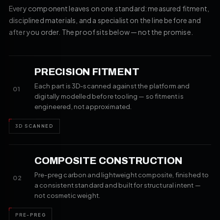
Every component leaves on one standard: measured fitment,
disciplined materials, and a specialist on the line before and
after you order. The proof sits below — not the promise.
PRECISION FITMENT
Each part is 3D-scanned against the platform and
01
digitally modelled before tooling — so fitment is
engineered, not approximated.
3D SCANNED
COMPOSITE CONSTRUCTION
Pre-preg carbon and lightweight composite, finished to
02
a consistent standard and built for structural intent —
not cosmetic weight.
PRE-PREG