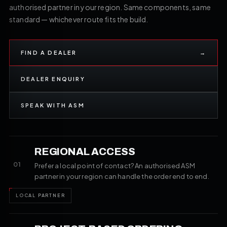
authorised partner in your region. Same components, same
standard — whichever route fits the build.
FIND A DEALER
→
DEALER ENQUIRY
SPEAK WITH ASM
REGIONAL ACCESS
01
Prefer a local point of contact? An authorised ASM
partner in your region can handle the order end to end.
LOCAL PARTNER