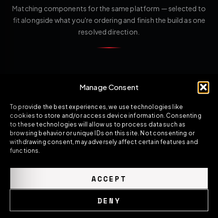
Matching components for the same platform — selected to
fit alongside what you're ordering and finish the build as one
resolved direction.
Manage Consent
To provide the best experiences, we use technologies like
cookies to store and/or access device information. Consenting
to these technologies will allow us to process data such as
browsing behavior or unique IDs on this site. Not consenting or
withdrawing consent, may adversely affect certain features and
functions.
ACCEPT
DENY