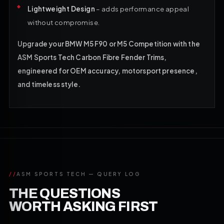
Lightweight Design
– adds performance appeal
without compromise.
Upgrade your BMW M5 F90 or M5 Competition with the
ASM Sports Tech Carbon Fibre Fender Trims,
engineered for OEM accuracy, motorsport presence,
and timeless style.
//
ASM SPORTS TECH — QUERY LOG
THE QUESTIONS
WORTH ASKING FIRST