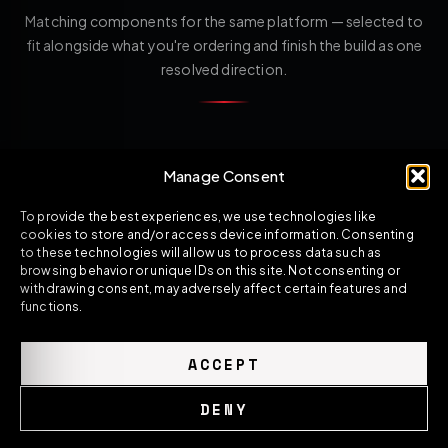
Matching components for the same platform — selected to
fit alongside what you're ordering and finish the build as one
resolved direction.
Manage Consent
To provide the best experiences, we use technologies like
cookies to store and/or access device information. Consenting
to these technologies will allow us to process data such as
browsing behavior or unique IDs on this site. Not consenting or
withdrawing consent, may adversely affect certain features and
functions.
ACCEPT
DENY