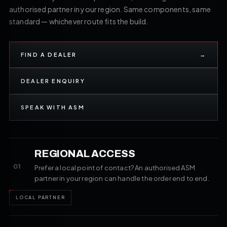
authorised partner in your region. Same components, same
standard — whichever route fits the build.
FIND A DEALER
→
DEALER ENQUIRY
SPEAK WITH ASM
REGIONAL ACCESS
01
Prefer a local point of contact? An authorised ASM
partner in your region can handle the order end to end.
LOCAL PARTNER