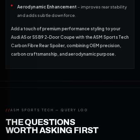
Aerodynamic Enhancement
– improves rear stability
and adds subtle downforce.
Add a touch of premium performance styling to your
Audi A5 or S5 B9 2-Door Coupe with the ASM Sports Tech
Carbon Fibre Rear Spoiler, combining OEM precision,
carbon craftsmanship, and aerodynamic purpose.
//
ASM SPORTS TECH — QUERY LOG
THE QUESTIONS
WORTH ASKING FIRST