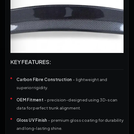
KEY FEATURES:
Carbon Fibre Construction
– lightweight and
superior rigidity.
OEM Fitment
– precision-designed using 3D-scan
data for perfect trunk alignment.
Gloss UV Finish
– premium gloss coating for durability
and long-lasting shine.