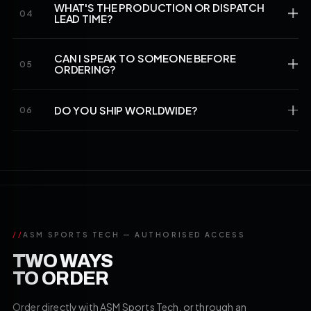
WHAT'S THE PRODUCTION OR DISPATCH
04
LEAD TIME?
CAN I SPEAK TO SOMEONE BEFORE
05
ORDERING?
DO YOU SHIP WORLDWIDE?
06
//
ASM SPORTS TECH — AUTHORISED ACCESS
TWO WAYS
TO ORDER
Order directly with ASM Sports Tech, or through an