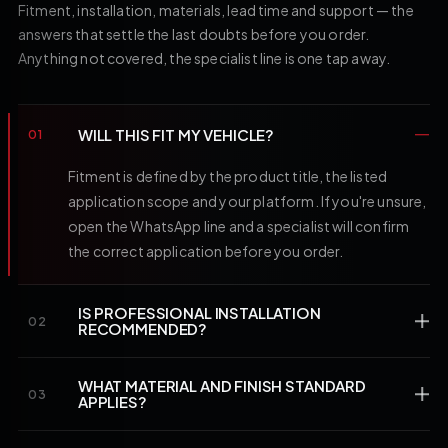
Fitment, installation, materials, lead time and support — the
answers that settle the last doubts before you order.
Anything not covered, the specialist line is one tap away.
WILL THIS FIT MY VEHICLE?
01
Fitment is defined by the product title, the listed
application scope and your platform. If you're unsure,
open the WhatsApp line and a specialist will confirm
the correct application before you order.
IS PROFESSIONAL INSTALLATION
02
RECOMMENDED?
WHAT MATERIAL AND FINISH STANDARD
03
APPLIES?