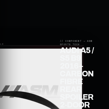
AUDI A5 /
S5 B9
2016+
CARBON
FIBRE
REAR
SPOILER
2-DOOR