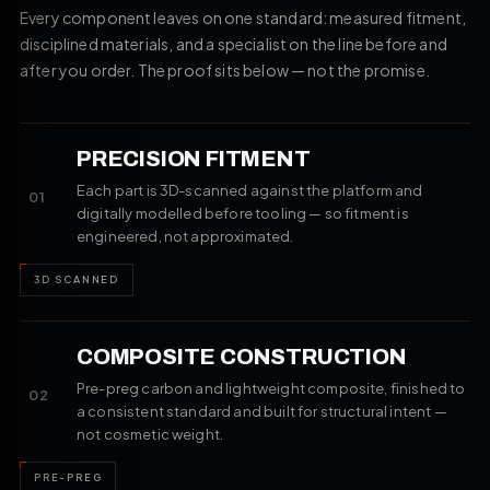
Every component leaves on one standard: measured fitment,
disciplined materials, and a specialist on the line before and
after you order. The proof sits below — not the promise.
PRECISION FITMENT
Each part is 3D-scanned against the platform and
01
digitally modelled before tooling — so fitment is
engineered, not approximated.
3D SCANNED
COMPOSITE CONSTRUCTION
Pre-preg carbon and lightweight composite, finished to
02
a consistent standard and built for structural intent —
not cosmetic weight.
PRE-PREG