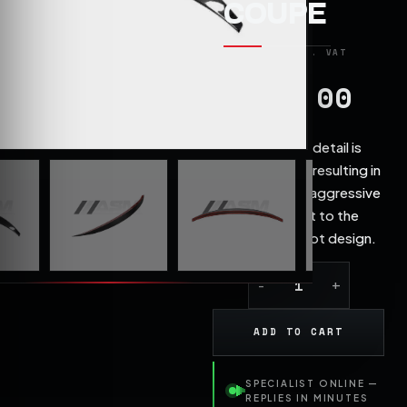
COUPE
199.00
£
Attention to detail is
exceptional, resulting in
a stylish and aggressive
enhancement to the
AUDI rear boot design.
ADD TO CART
SPECIALIST ONLINE —
REPLIES IN MINUTES