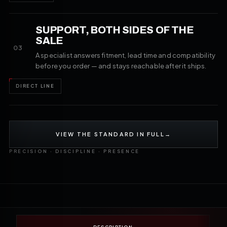
SUPPORT, BOTH SIDES OF THE
SALE
03
A specialist answers fitment, lead time and compatibility
before you order — and stays reachable after it ships.
DIRECT LINE
VIEW THE STANDARD IN FULL
→
PRECISION · DISCIPLINE · PRESENCE