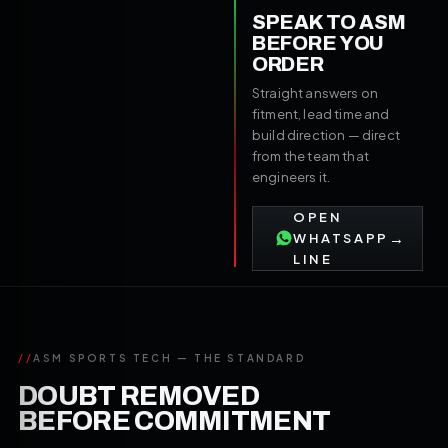
SPEAK TO ASM
BEFORE YOU
ORDER
Straight answers on
fitment, lead time and
build direction — direct
from the team that
engineers it.
OPEN
→
WHATSAPP
LINE
//
ASM SPORTS TECH — THE STANDARD
DOUBT REMOVED
BEFORE COMMITMENT