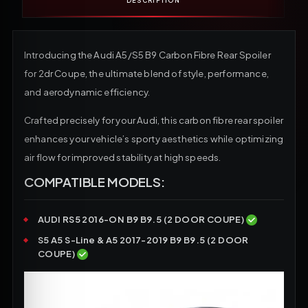
DESCRIPTION
Introducing the Audi A5/S5 B9 Carbon Fibre Rear Spoiler
for 2dr Coupe, the ultimate blend of style, performance,
and aerodynamic efficiency.
Crafted precisely for your Audi, this carbon fibre rear spoiler
enhances your vehicle’s sporty aesthetics while optimizing
air flow for improved stability at high speeds.
COMPATIBLE MODELS:
AUDI RS5 2016-ON B9 B9.5 (2 DOOR COUPE)
S5 A5 S-Line & A5 2017-2019 B9 B9.5 (2 DOOR
COUPE)