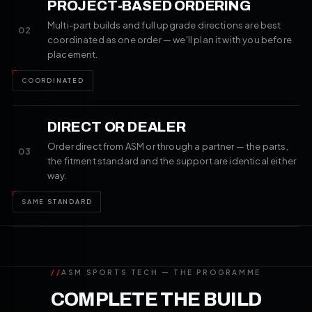
PROJECT-BASED ORDERING
Multi-part builds and full upgrade directions are best
02
coordinated as one order — we'll plan it with you before
placement.
COORDINATED
DIRECT OR DEALER
Order direct from ASM or through a partner — the parts,
03
the fitment standard and the support are identical either
way.
SAME STANDARD
//
ASM SPORTS TECH — THE PROGRAMME
COMPLETE THE BUILD