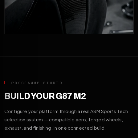
PROGRAMME STUDIO
BUILD YOUR G87 M2
Configure your platform through a real ASM Sports Tech
selection system — compatible aero, forged wheels,
exhaust, and finishing, in one connected build.