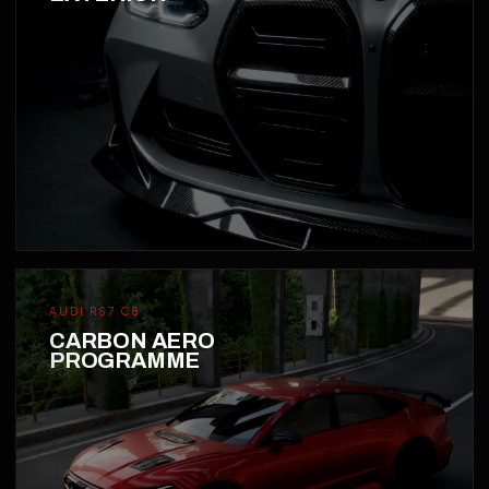
AUDI RS7 C8
CARBON AERO
PROGRAMME