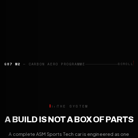
G87 M2
— CARBON AERO PROGRAMME
SCROLL
THE SYSTEM
A BUILD IS NOT A BOX OF PARTS
A complete ASM Sports Tech car is engineered as one