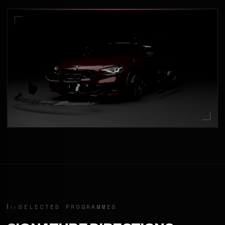
SELECTED PROGRAMMES