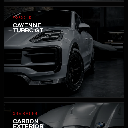
PORSCHE
CAYENNE
TURBO GT
BMW G82 M4
CARBON
EXTERIOR