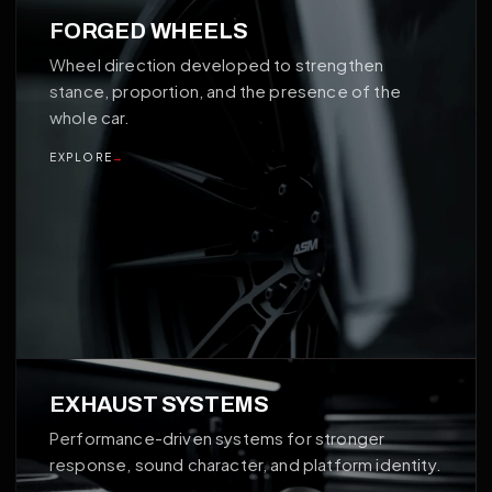
02
FORGED WHEELS
Wheel direction developed to strengthen
stance, proportion, and the presence of the
whole car.
EXPLORE
→
03
EXHAUST SYSTEMS
Performance-driven systems for stronger
response, sound character, and platform identity.