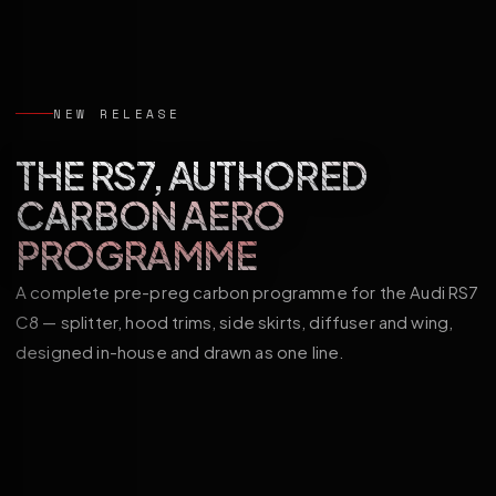
NEW RELEASE
THE RS7, AUTHORED
CARBON AERO
PROGRAMME
A complete pre-preg carbon programme for the Audi RS7
C8 — splitter, hood trims, side skirts, diffuser and wing,
designed in-house and drawn as one line.