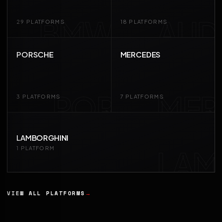
BMW
AUD
29 PLATFORMS
18 PLATFORMS
PORSCHE
MERCEDES
POR
MER
3 PLATFORMS
7 PLATFORMS
LAMBORGHINI
LAM
1 PLATFORM
VIEW ALL PLATFORMS
→