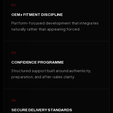
02
OEM+ FITMENT DISCIPLINE
Platform-focused development that integrates
naturally rather than appearing forced.
03
CONFIDENCE PROGRAMME
Structured support built around authenticity,
preparation, and after-sales clarity.
04
SECURE DELIVERY STANDARDS