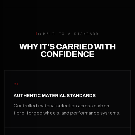
HELD TO A STANDARD
WHY IT'S CARRIED WITH
CONFIDENCE
01
AUTHENTIC MATERIAL STANDARDS
Controlled material selection across carbon
fibre, forged wheels, and performance systems.