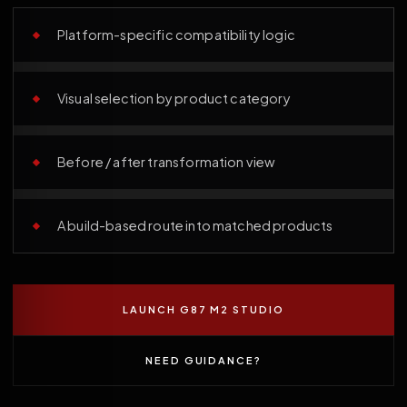
Platform-specific compatibility logic
Visual selection by product category
Before / after transformation view
A build-based route into matched products
LAUNCH G87 M2 STUDIO
NEED GUIDANCE?