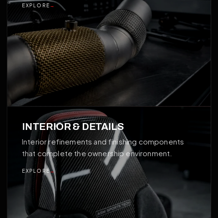
EXPLORE
→
04
INTERIOR & DETAILS
Interior refinements and finishing components
that complete the ownership environment.
EXPLORE
→