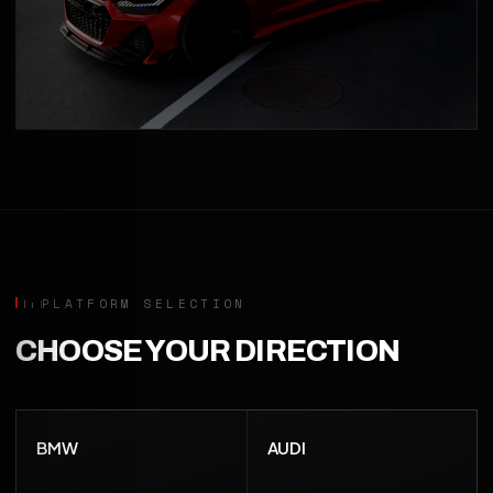
PLATFORM SELECTION
CHOOSE YOUR DIRECTION
BMW
AUDI