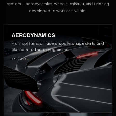
system — aerodynamics, wheels, exhaust, and finishing
developed to work as a whole.
01
AERODYNAMICS
Front splitters, diffusers, spoilers, side skirts, and
platform-led aero programmes.
EXPLORE
→