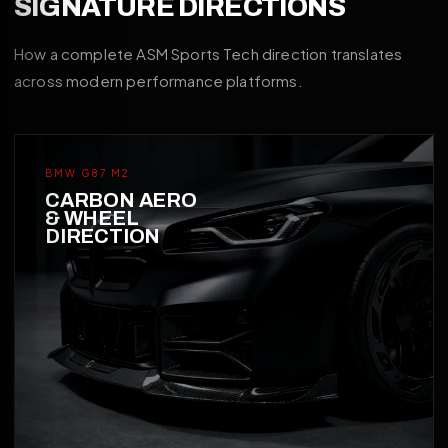
SIGNATURE DIRECTIONS
How a complete ASM Sports Tech direction translates
across modern performance platforms.
BMW G87 M2
CARBON AERO
& WHEEL
DIRECTION