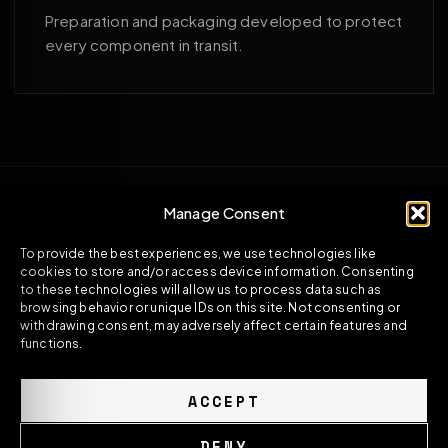
Preparation and packaging developed to protect
every component in transit.
Manage Consent
To provide the best experiences, we use technologies like
cookies to store and/or access device information. Consenting
to these technologies will allow us to process data such as
browsing behavior or unique IDs on this site. Not consenting or
withdrawing consent, may adversely affect certain features and
functions.
ACCEPT
DENY